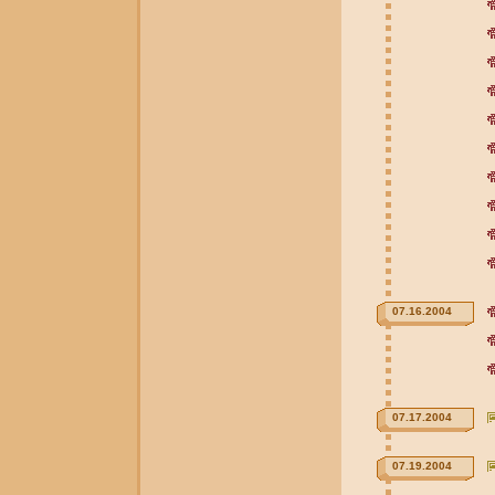
07.16.2004
07.17.2004
07.19.2004