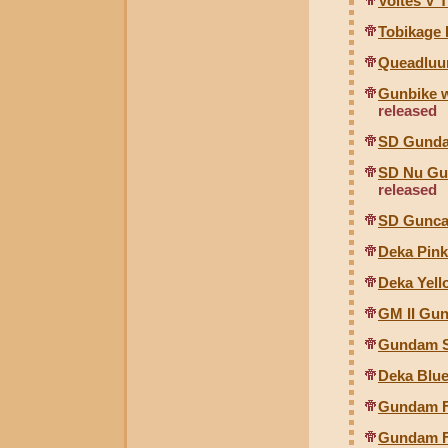
Voltes V 
Tobikage 
Queadluu
Gunbike w
released
SD Gunda
SD Nu Gu
released
SD Gunca
Deka Pink
Deka Yell
GM II Gun
Gundam 
Deka Blue
Gundam Fo
Gundam Fo