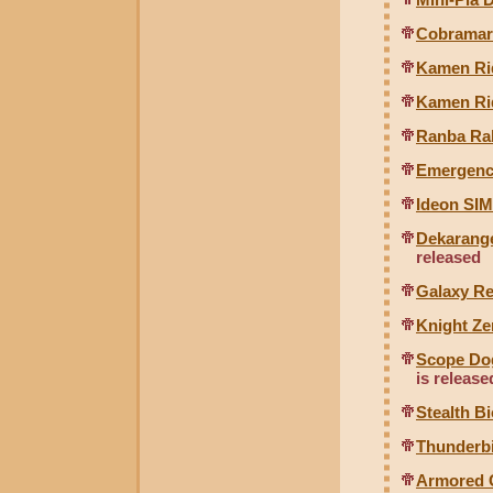
Cobramaru
Kamen Ri
Kamen Ri
Ranba Ral
Emergenc
Ideon SIM
Dekarange
released
Galaxy R
Knight Ze
Scope Dog
is release
Stealth B
Thunderbi
Armored C