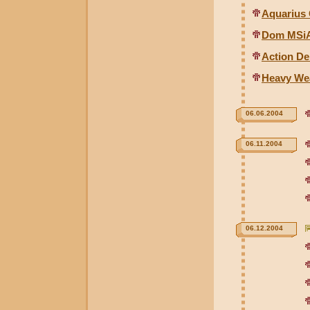
Aquarius 
Dom MSiA
Action De
Heavy We
06.06.2004
06.11.2004
06.12.2004