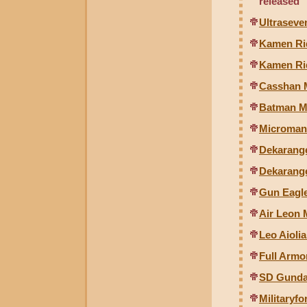
released
Ultraseve
Kamen Ri
Kamen Rid
Casshan 
Batman Mi
Microman 
Dekarange
Dekarange
Gun Eagle
Air Leon 
Leo Aiolia
Full Arm
SD Gunda
Militaryfo