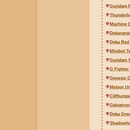
Gundam Fo
Thunderbi
Machine 
Dekarange
Deka Red 
Minibot T
Gundam S
G Fighter
Genesic G
Meteor Un
Cliffjump
Galvatron
Deka Gree
Shadowha