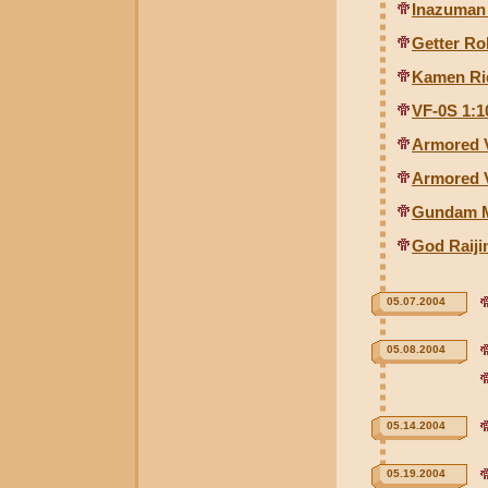
Inazuman
Getter Ro
Kamen Ri
VF-0S 1:1
Armored V
Armored V
Gundam M
God Raiji
05.07.2004
05.08.2004
05.14.2004
05.19.2004