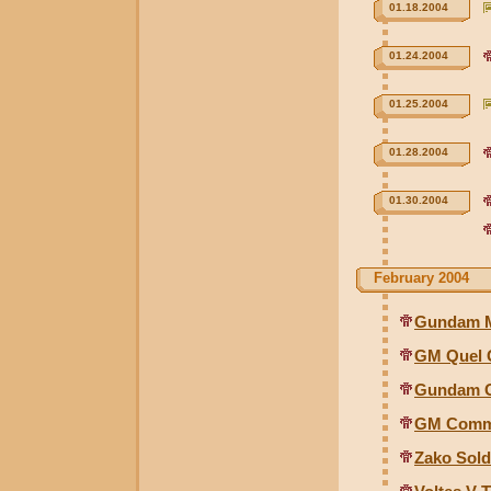
01.18.2004
01.24.2004
01.25.2004
01.28.2004
01.30.2004
February 2004
Gundam Mk
GM Quel G
Gundam G
GM Comma
Zako Sold