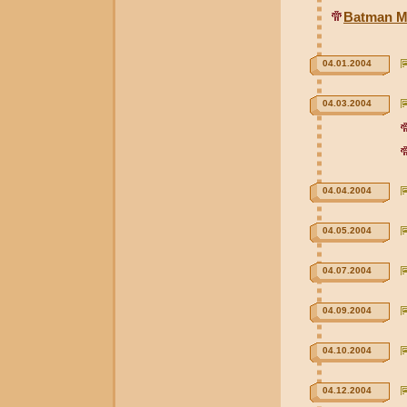
Batman Mi
04.01.2004
04.03.2004
04.04.2004
04.05.2004
04.07.2004
04.09.2004
04.10.2004
04.12.2004