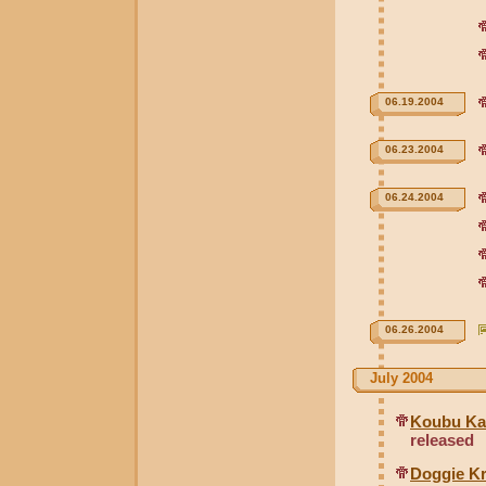
06.19.2004
06.23.2004
06.24.2004
06.26.2004
July 2004
Koubu Kai
released
Doggie Kr