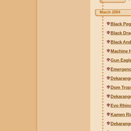
March 2004
Black Peg
Black Dra
Black And
Machine 
Gun Eagle
Emergenc
Dekarange
Dom Tropi
Dekarang
Evo Rhin
Kamen Rid
Dekarang