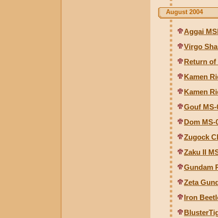
August 2004
Aggai MSM
Virgo Sha
Return of
Kamen Ri
Kamen Ri
Gouf MS-0
Dom MS-09
Zugock C
Zaku II M
Gundam R
Zeta Gund
Iron Beet
BlusterTi