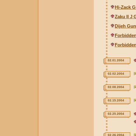
Hi-Zack G
Zaku II J
Dijeh Gun
Forbidde
Forbidden
02.01.2004
02.02.2004
02.08.2004
02.15.2004
02.25.2004
02.26.2004