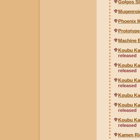
Golgos S
Mugenroi
Phoenix Ik
Prototyp
Machine B
Koubu Kai
released
Koubu Kai
released
Koubu Kai
released
Koubu Kai
Koubu Kai
released
Koubu Kai
released
Kamen Ri