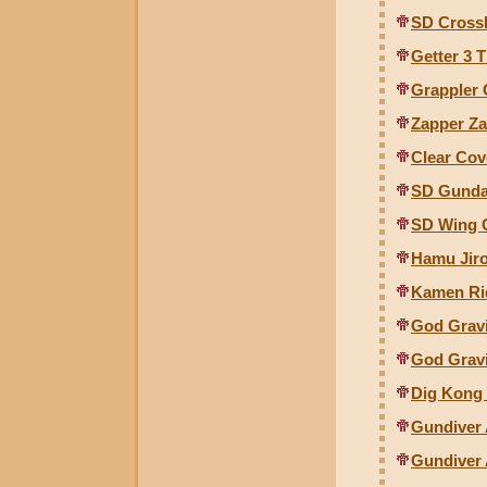
SD Cross
Getter 3 
Grappler 
Zapper Za
Clear Cove
SD Gunda
SD Wing 
Hamu Jiro
Kamen Ri
God Gravi
God Grav
Dig Kong
Gundiver 
Gundiver 