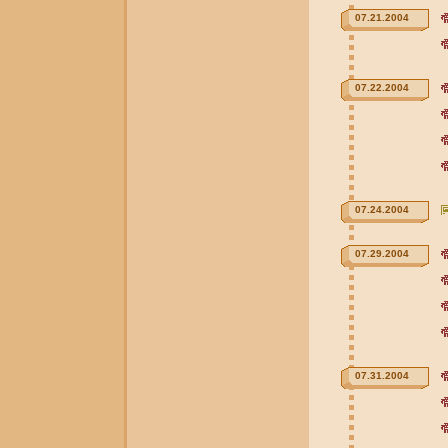
07.21.2004
07.22.2004
07.24.2004
07.29.2004
07.31.2004