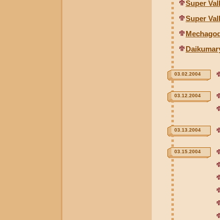
Super Val
Super Val
Mechagodz
Daikumary
03.02.2004
03.12.2004
03.13.2004
03.15.2004