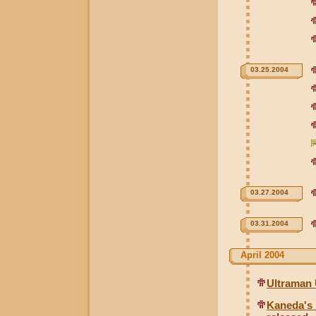
03.25.2004
03.27.2004
03.31.2004
April 2004
Ultraman 
Kaneda's 