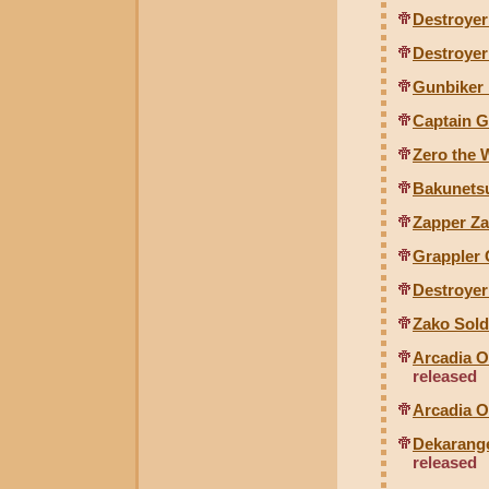
Destroyer
Destroyer
Gunbiker 
Captain 
Zero the
Bakunets
Zapper Z
Grappler
Destroye
Zako Sol
Arcadia O
released
Arcadia O
Dekarange
released