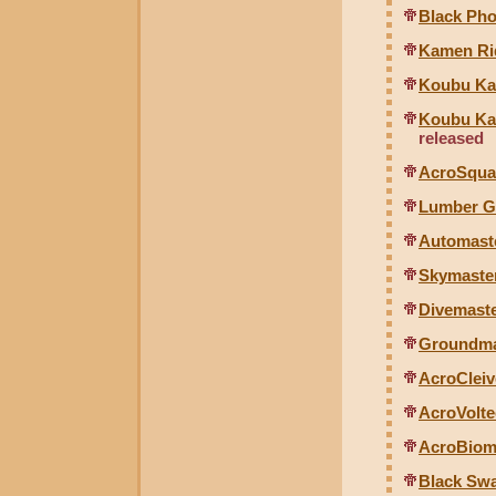
Black Pho
Kamen Rid
Koubu Kai
Koubu Kai
released
AcroSqual
Lumber G
Automaste
Skymaster
Divemaste
Groundmas
AcroCleiv
AcroVolte
AcroBiom
Black Swa