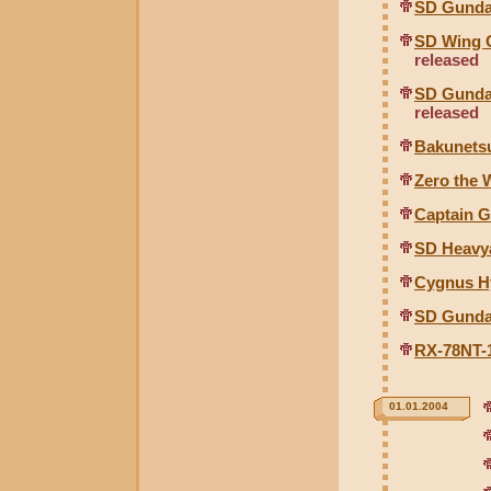
SD Gunda
SD Wing 
released
SD Gunda
released
Bakunetsu
Zero the 
Captain G
SD Heavy
Cygnus Hy
SD Gunda
RX-78NT-1
01.01.2004