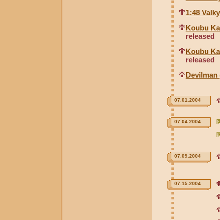
1:48 Valky
Koubu Kai
released
Koubu Kai
released
Devilman 
07.01.2004
07.04.2004
07.09.2004
07.15.2004