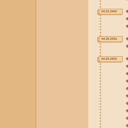
04.23.2004
04.28.2004
04.29.2004