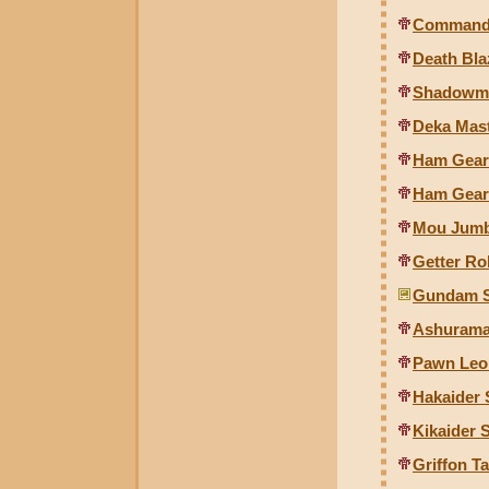
Commande
Death Bl
Shadowmo
Deka Mast
Ham Gear 
Ham Gear 
Mou Jumb
Getter Ro
Gundam S
Ashuramar
Pawn Leo 
Hakaider
Kikaider
Griffon Ta