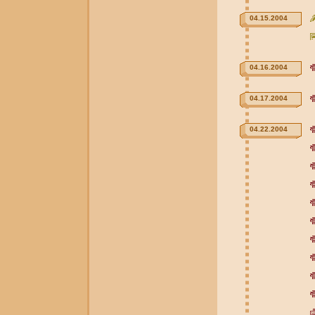
04.15.2004
04.16.2004
04.17.2004
04.22.2004