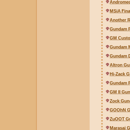
Andromeda
MSiA Fina
Another 
Gundam RX
GM Custo
Gundam Mk
Gundam De
Altron G
Hi-Zack G
Gundam RX
GM II Gun
Zock Gunc
GOOhN Gu
ZuOOT Gu
Marasai G