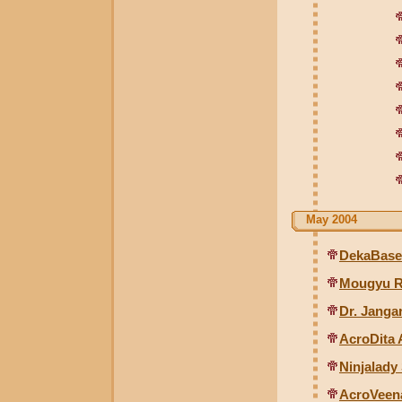
May 2004
DekaBase
Mougyu R
Dr. Janga
AcroDita 
Ninjalady
AcroVeen