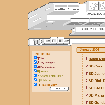
ZINC DOGM
2000
2001
2002
January 2004
Filter Timeline
Toy
Hamu Ichi
Toy Designer
SD Core 
Manufacturer
Series
SD Justic
Character Designer
SD Rick-
Publisher
Timeline Entry
SD GM FC
SD Marasa
SD Gunda