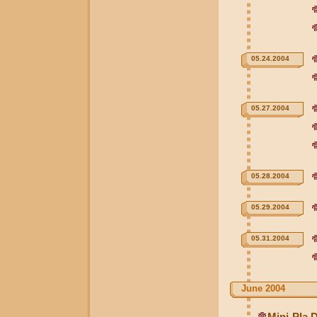
05.24.2004
05.27.2004
05.28.2004
05.29.2004
05.31.2004
June 2004
Mini-Pla 