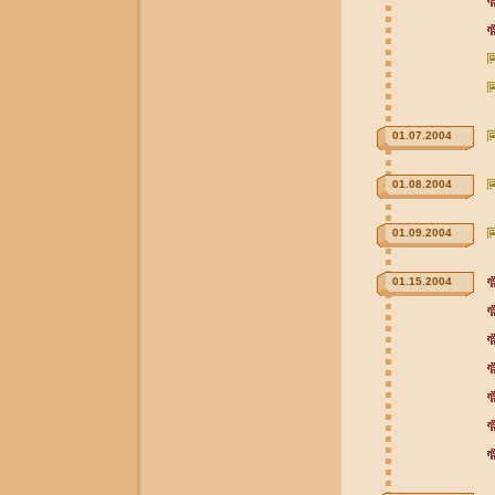
01.07.2004
01.08.2004
01.09.2004
01.15.2004