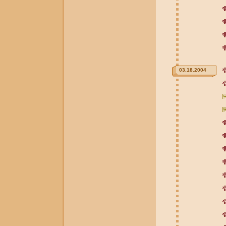
03.18.2004