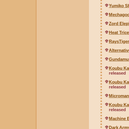
Yumiko Sh
Mechagodz
Zord Ele
Heat Tric
RaysTiger
Alternati
Gundamusa
Koubu Kai
released
Koubu Kai
released
Microman 
Koubu Kai
released
Machine B
Dark Arm