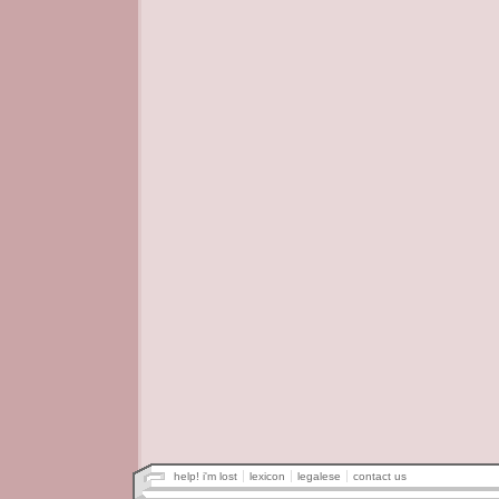
help! i'm lost
lexicon
legalese
contact us