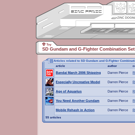
ZINC DOGM
Toy
SD Gundam and G-Fighter Combination Set
Articles related to SD Gundam and G-Fighter Combinati
article
author
c
Bandai March 2006 Shipping
Darren Pierce
R
Especially Uncreative Model
Darren Pierce
R
Age of Aquarius
Darren Pierce
R
You Need Another Gundam
Darren Pierce
R
Mobile Rehash in Action
Darren Pierce
R
55 articles