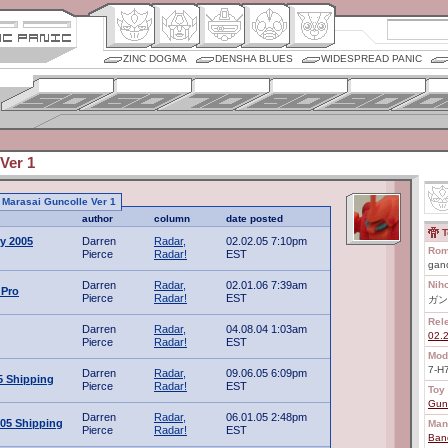
ZINC DOGMA
DENSHA BLUES
WIDESPREAD PANIC
Ver 1
o Marasai Guncolle Ver 1
author
column
date posted
T
y 2005
Darren
Radar,
02.02.05 7:10pm
Rom
Pierce
Radar!
EST
gan
Darren
Radar,
02.01.06 7:39am
Nih
 Pro
Pierce
Radar!
EST
ガン
Rel
Darren
Radar,
04.08.04 1:03am
02.
Pierce
Radar!
EST
Mod
7-H
Darren
Radar,
09.06.05 6:09pm
5 Shipping
Pierce
Radar!
EST
Toy 
Gun
Darren
Radar,
06.01.05 2:48pm
05 Shipping
Man
Pierce
Radar!
EST
Ban