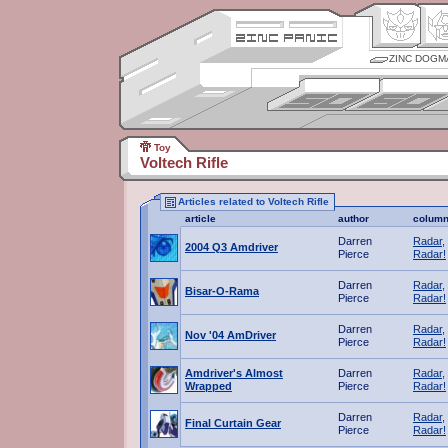
ZINC DOGM
Toy
Voltech Rifle
Articles related to Voltech Rifle
article
author
colum
Darren
Radar,
2004 Q3 Amdriver
Pierce
Radar!
Darren
Radar,
Bisar-O-Rama
Pierce
Radar!
Darren
Radar,
Nov '04 AmDriver
Pierce
Radar!
Amdriver's Almost
Darren
Radar,
Wrapped
Pierce
Radar!
Darren
Radar,
Final Curtain Gear
Pierce
Radar!