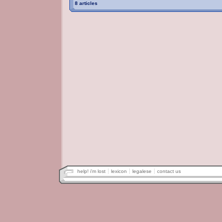
8 articles
help! i'm lost
lexicon
legalese
contact us