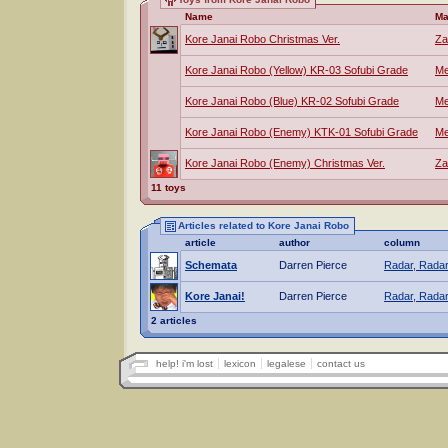
Name
Ma
Kore Janai Robo Christmas Ver.
Za
Kore Janai Robo (Yellow) KR-03 Sofubi Grade
Me
Kore Janai Robo (Blue) KR-02 Sofubi Grade
Me
Kore Janai Robo (Enemy) KTK-01 Sofubi Grade
Me
Kore Janai Robo (Enemy) Christmas Ver.
Za
11 toys
Articles related to Kore Janai Robo
article
author
column
Schemata
Darren Pierce
Radar, Radar
Kore Janai!
Darren Pierce
Radar, Radar
2 articles
help! i'm lost
lexicon
legalese
contact us