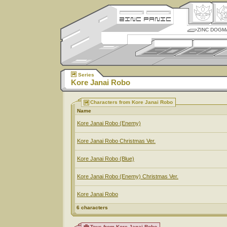
ZINC DOGM
Series
Kore Janai Robo
Characters from Kore Janai Robo
Name
Kore Janai Robo (Enemy)
Kore Janai Robo Christmas Ver.
Kore Janai Robo (Blue)
Kore Janai Robo (Enemy) Christmas Ver.
Kore Janai Robo
6 characters
Toys from Kore Janai Robo