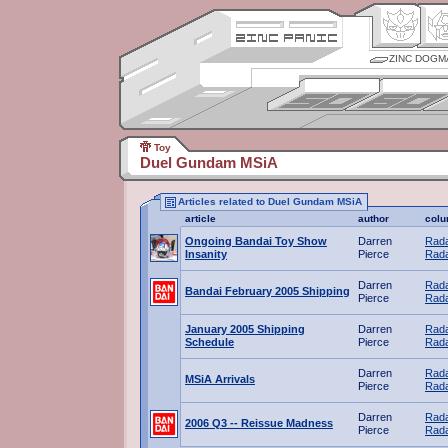
ZINC DOGM
Toy
Duel Gundam MSiA
Articles related to Duel Gundam MSiA
article
author
col
Ongoing Bandai Toy Show
Darren
Rada
Insanity
Pierce
Rada
Darren
Rada
Bandai February 2005 Shipping
Pierce
Rada
January 2005 Shipping
Darren
Rada
Schedule
Pierce
Rada
Darren
Rada
MSiA Arrivals
Pierce
Rada
Darren
Rada
2006 Q3 -- Reissue Madness
Pierce
Rada