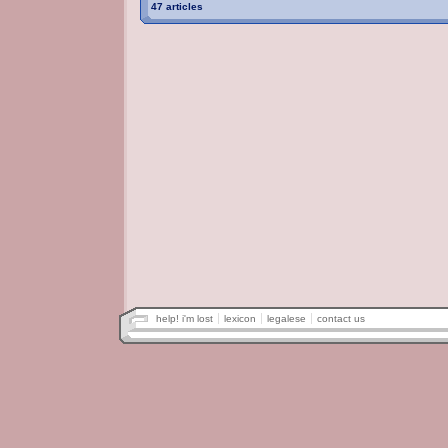
47 articles
help! i'm lost
lexicon
legalese
contact us