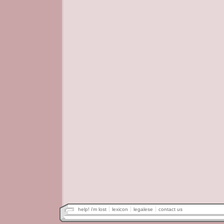
help! i'm lost
lexicon
legalese
contact us