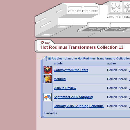
ZINC DOGM
Toy
Hot Rodimus Transformers Collection 13
Articles related to Hot Rodimus Transformers Collectio
article
author
Convoy from the Stars
Darren Pierce
Mehtuhl
Darren Pierce
2004 In Review
Darren Pierce
September 2005 Shipping
Darren Pierce
January 2005 Shipping Schedule
Darren Pierce
6 articles