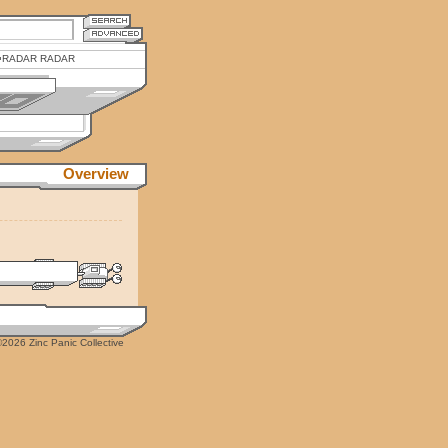
RADAR RADAR
Overview
2026 Zinc Panic Collective