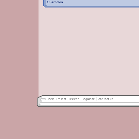
16 articles
help! i'm lost
lexicon
legalese
contact us