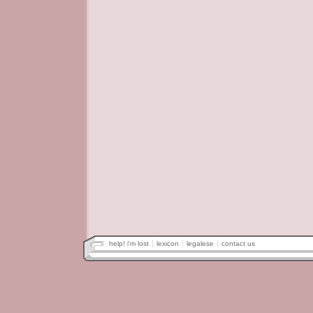
help! i'm lost
lexicon
legalese
contact us