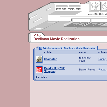
ZINC DOGM
Toy
Devilman Movie Realization
Articles related to Devilman Movie Realization
article
author
column
Erik Ando-
Otomoton
Radar,
yeap
Bandai May 2006
Darren Pierce
Radar,
Shipping
2 articles