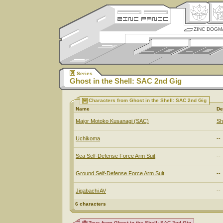
ZINC DOGM
Series
Ghost in the Shell: SAC 2nd Gig
Characters from Ghost in the Shell: SAC 2nd Gig
Name
De
Major Motoko Kusanagi (SAC)
Sh
Uchikoma
--
Sea Self-Defense Force Arm Suit
--
Ground Self-Defense Force Arm Suit
--
Jigabachi AV
--
6 characters
Toys from Ghost in the Shell: SAC 2nd Gig