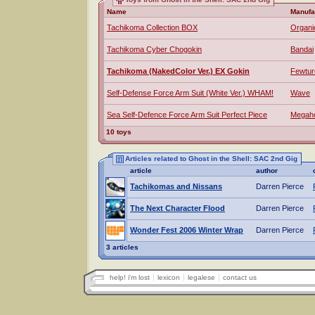
Name
Manufa
Tachikoma Collection BOX
Organi
Tachikoma Cyber Chogokin
Bandai
Tachikoma (NakedColor Ver.) EX Gokin
Fewtur
Self-Defense Force Arm Suit (White Ver.) WHAM!
Wave
Sea Self-Defence Force Arm Suit Perfect Piece
Megah
10 toys
Articles related to Ghost in the Shell: SAC 2nd Gig
article
author
Tachikomas and Nissans
Darren Pierce
The Next Character Flood
Darren Pierce
Wonder Fest 2006 Winter Wrap
Darren Pierce
3 articles
help! i'm lost
lexicon
legalese
contact us