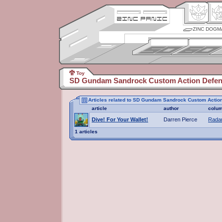
ZINC DOGM
Toy
SD Gundam Sandrock Custom Action Defen
Articles related to SD Gundam Sandrock Custom Actio
article
author
colu
Dive! For Your Wallet!
Darren Pierce
Radar
1 articles