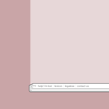
help! i'm lost
lexicon
legalese
contact us