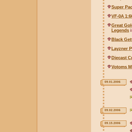
Super Pack
VF-0A 1:6
Great Gol
Legends
i
Black Get
Layzner P
Diecast C
Votoms M
09.01.2006
09.02.2006
09.15.2006