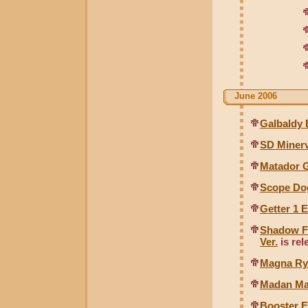
June 2006
Galbaldy 
SD Minerv
Matador 
Scope Do
Getter 1 
Shadow Fl
Ver.
is rel
Magna Ry
Madan Ma
Booster E