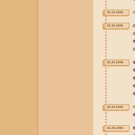
02.19.2006
02.22.2006
02.23.2006
02.24.2006
02.25.2006