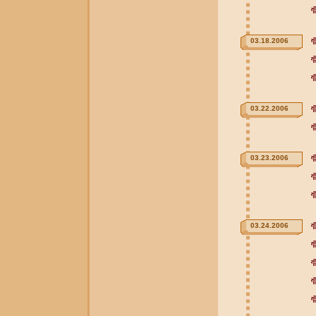
03.18.2006
03.22.2006
03.23.2006
03.24.2006