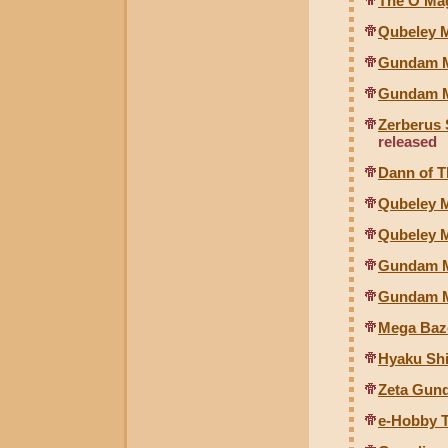
The O Mag
Qubeley M
Gundam Mk
Gundam Mk
Zerberus 
released
Dann of T
Qubeley Mk
Qubeley M
Gundam Mk
Gundam Mk
Mega Baz
Hyaku Shi
Zeta Gund
e-Hobby 