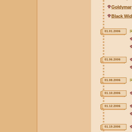
Goldymar
Black Wid
01.01.2006
01.06.2006
01.08.2006
01.10.2006
01.12.2006
01.19.2006