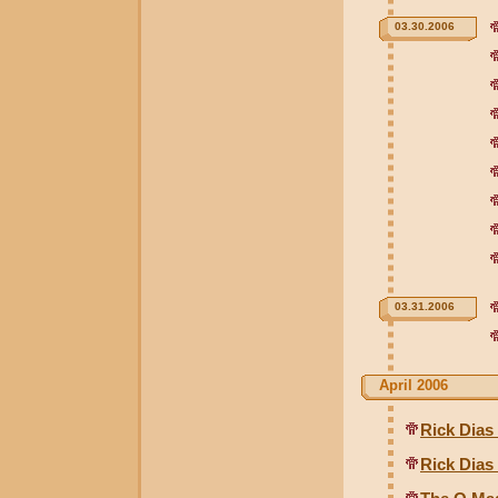
03.30.2006
03.31.2006
April 2006
Rick Dias
Rick Dias