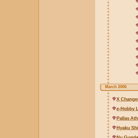
March 2006
X Changer
e-Hobby L
Pallas At
Hyaku Shi
Nu Gunda