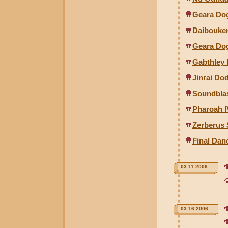
Geara Do
Daibouke
Geara Dog
Gabthley 
Jinrai Do
Soundblas
Pharoah 
Zerberus 
Final Da
03.11.2006
03.16.2006