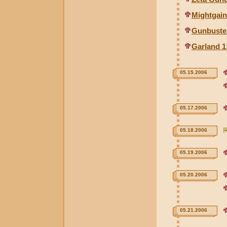
Mightgai
Gunbuste
Garland 1
05.15.2006
05.17.2006
05.18.2006
05.19.2006
05.20.2006
05.21.2006