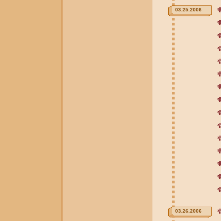
03.25.2006
03.26.2006