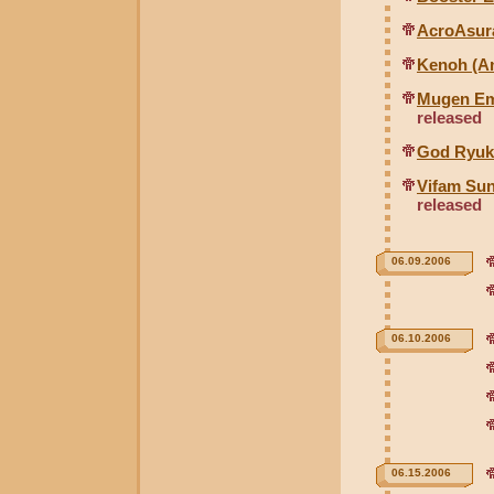
AcroAsura
Kenoh (An
Mugen Em
released
God Ryuk
Vifam Sun
released
06.09.2006
06.10.2006
06.15.2006