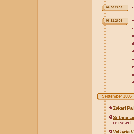
08.30.2006
08.31.2006
September 2006
Zakarl Pa
Sirbine L
released
Valkyrie 