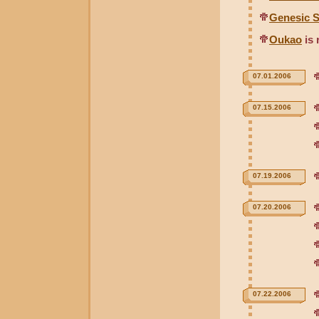
Genesic S
Oukao
is 
07.01.2006
07.15.2006
07.19.2006
07.20.2006
07.22.2006