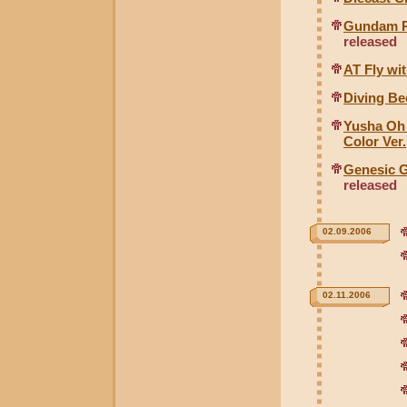
Gundam RX
released
AT Fly wit
Diving Be
Yusha Oh
Color Ver.
Genesic G
released
02.09.2006
02.11.2006