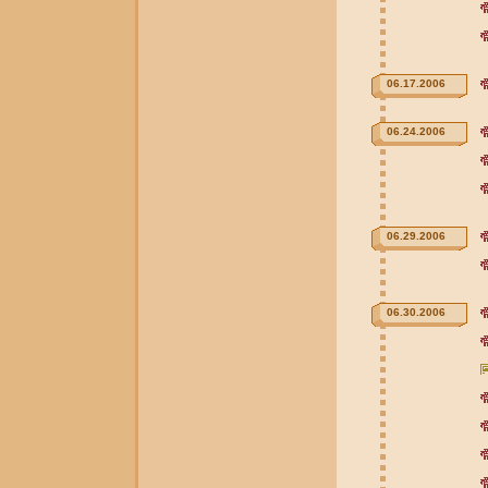
06.17.2006
06.24.2006
06.29.2006
06.30.2006