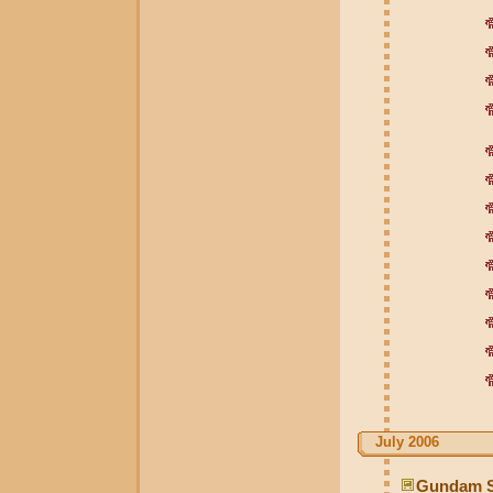
July 2006
Gundam S