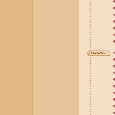
04.29.2006