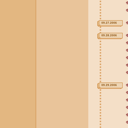
09.27.2006
09.28.2006
09.29.2006