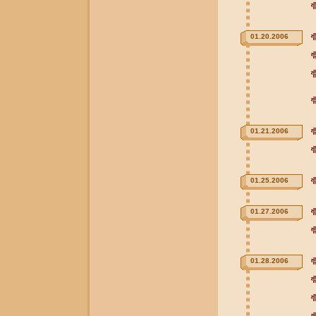
01.20.2006
01.21.2006
01.25.2006
01.27.2006
01.28.2006