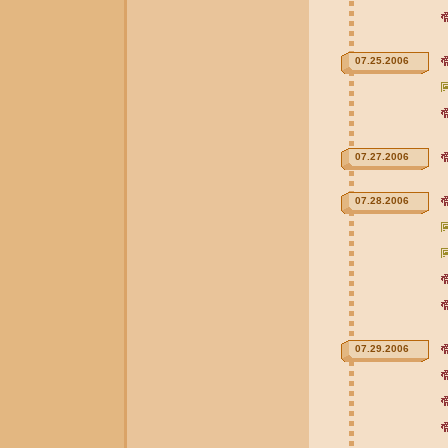
07.25.2006
07.27.2006
07.28.2006
07.29.2006