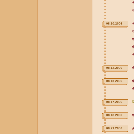
08.10.2006
08.12.2006
08.15.2006
08.17.2006
08.18.2006
08.21.2006