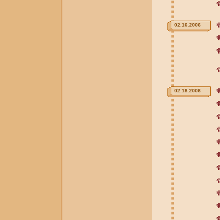
02.16.2006
02.18.2006