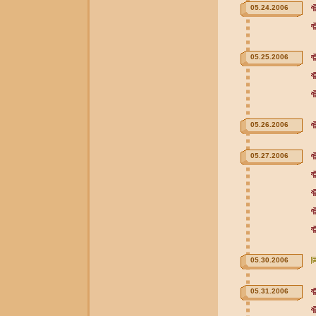
05.24.2006
05.25.2006
05.26.2006
05.27.2006
05.30.2006
05.31.2006