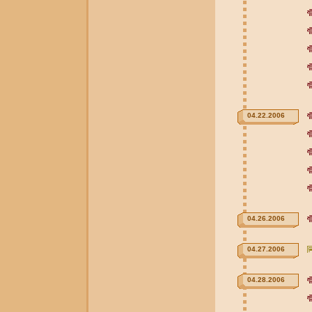
04.22.2006
04.26.2006
04.27.2006
04.28.2006