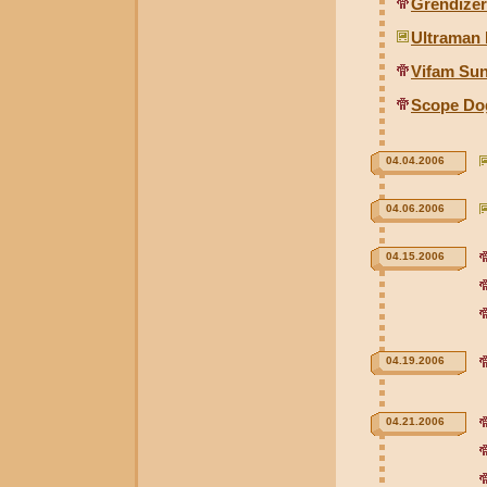
Grendizer
Ultraman
Vifam Sun
Scope Dog
04.04.2006
04.06.2006
04.15.2006
04.19.2006
04.21.2006