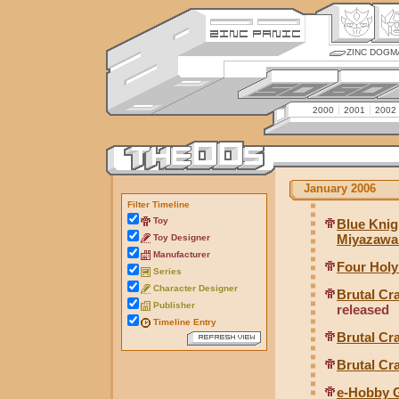
ZINC DOGM
2000
2001
2002
January 2006
Filter Timeline
Toy
Blue Knig
Miyazawa 
Toy Designer
Manufacturer
Four Hol
Series
Character Designer
Brutal C
Publisher
released
Timeline Entry
Brutal Cr
Brutal Cr
e-Hobby G