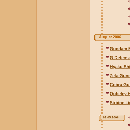
August 2006
Gundam Mk
G Defense
Hyaku Shi
Zeta Gund
Cobra Gu
Qubeley 
Sirbine L
08.05.2006