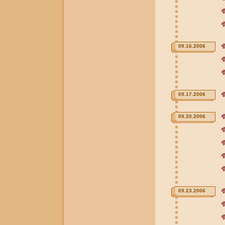
09.16.2006
09.17.2006
09.20.2006
09.23.2006