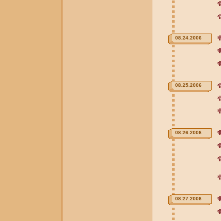
08.24.2006
08.25.2006
08.26.2006
08.27.2006