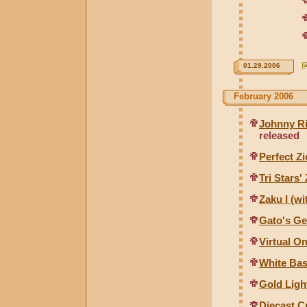
01.29.2006
February 2006
Johnny Ri
released
Perfect Z
Tri Stars
Zaku I (w
Gato's Ge
Virtual O
White Base
Gold Ligh
Diecast C