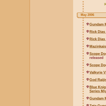
May 2006
Gundam Mk
Rick Dias
Rick Dias
Mazinkais
Scope Dog
released
Scope Dog
Valkyrie V
God Raiji
Blue Knig
Series Mi
Gundam M
Zeta Gun