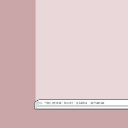
help! i'm lost
lexicon
legalese
contact us