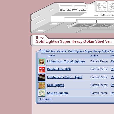
ZINC DOGM
Toy
Gold Lightan Super Heavy Gokin Steel Ver.
Articles related to Gold Lightan Super Heavy Gokin Stee
article
author
co
Lightans on Top of Lightans
Darren Pierce
Ra
Bandai June 2006
Darren Pierce
Ra
Lightans in a Box -- Again
Darren Pierce
Ra
New Lightan
Darren Pierce
Ra
Soul of Lightan
Darren Pierce
Ra
11 articles