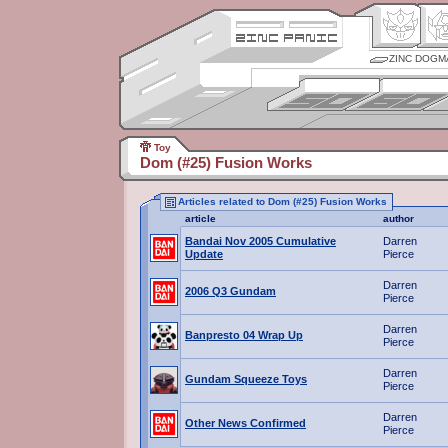
ZINC DOGM
Toy
Dom (#25) Fusion Works
Articles related to Dom (#25) Fusion Works
article
author
Bandai Nov 2005 Cumulative
Darren
Update
Pierce
Darren
2006 Q3 Gundam
Pierce
Darren
Banpresto 04 Wrap Up
Pierce
Darren
Gundam Squeeze Toys
Pierce
Darren
Other News Confirmed
Pierce