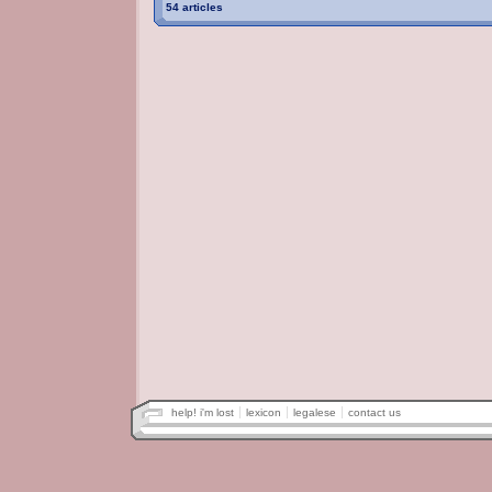
54 articles
help! i'm lost
lexicon
legalese
contact us