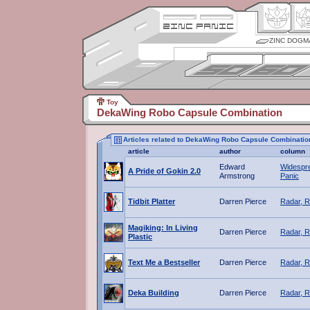
ZINC DOGM
Toy
DekaWing Robo Capsule Combination
Articles related to DekaWing Robo Capsule Combinatio
article
author
column
Edward
Widespr
A Pride of Gokin 2.0
Armstrong
Panic
Tidbit Platter
Darren Pierce
Radar, R
Magiking: In Living
Darren Pierce
Radar, R
Plastic
Text Me a Bestseller
Darren Pierce
Radar, R
Deka Building
Darren Pierce
Radar, R