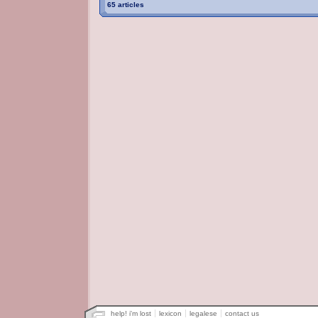
65 articles
help! i'm lost
lexicon
legalese
contact us