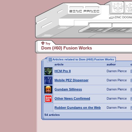
ZINC DOGM
Toy
Dom (#60) Fusion Works
Articles related to Dom (#60) Fusion Works
article
author
HCM Pro II
Darren Pierce
Mobile PEZ Dispenser
Darren Pierce
Gundam Silliness
Darren Pierce
Other News Confirmed
Darren Pierce
Rubber Gundams on the Web
Darren Pierce
54 articles