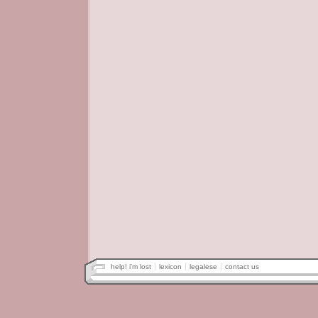
help! i'm lost
lexicon
legalese
contact us