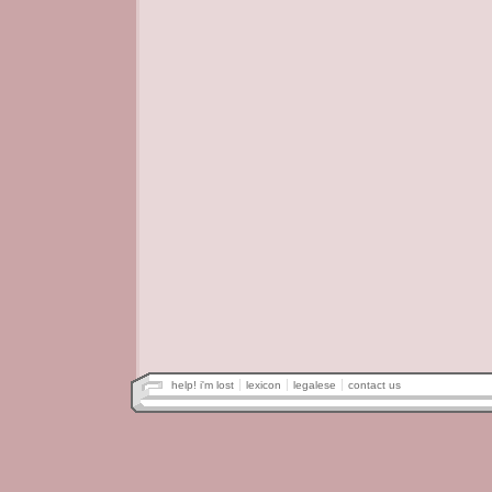
help! i'm lost
lexicon
legalese
contact us