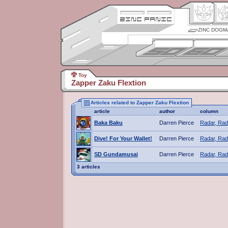
ZINC DOGM
Toy
Zapper Zaku Flextion
Articles related to Zapper Zaku Flextion
article
author
column
Baka Baku
Darren Pierce
Radar, Rad
Dive! For Your Wallet!
Darren Pierce
Radar, Rad
SD Gundamusai
Darren Pierce
Radar, Rad
3 articles