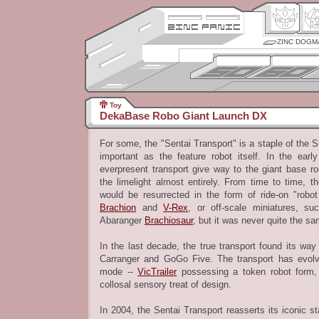
ZINC DOGM
Toy
DekaBase Robo Giant Launch DX
For some, the "Sentai Transport" is a staple of the S
important as the feature robot itself. In the ear
everpresent transport give way to the giant base ro
the limelight almost entirely. From time to time, t
would be resurrected in the form of ride-on "robo
Brachion
and
V-Rex
, or off-scale miniatures, s
Abaranger
Brachiosaur
, but it was never quite the sa
In the last decade, the true transport found its way
Carranger and GoGo Five. The transport has evol
mode --
VicTrailer
possessing a token robot form
collosal sensory treat of design.
In 2004, the Sentai Transport reasserts its iconic st