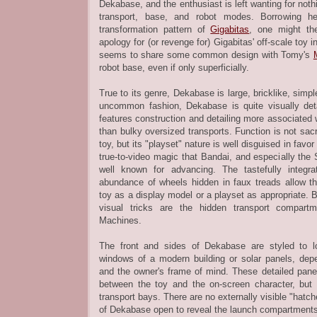
Dekabase, and the enthusiast is left wanting for noth
transport, base, and robot modes. Borrowing he
transformation pattern of
Gigabitas
, one might th
apology for (or revenge for) Gigabitas' off-scale toy
seems to share some common design with Tomy's
robot base, even if only superficially.
True to its genre, Dekabase is large, bricklike, simp
uncommon fashion, Dekabase is quite visually de
features construction and detailing more associated w
than bulky oversized transports. Function is not sacr
toy, but its "playset" nature is well disguised in favo
true-to-video magic that Bandai, and especially the 
well known for advancing. The tastefully integr
abundance of wheels hidden in faux treads allow t
toy as a display model or a playset as appropriate
visual tricks are the hidden transport compart
Machines.
The front and sides of Dekabase are styled to loo
windows of a modern building or solar panels, dep
and the owner's frame of mind. These detailed panel
between the toy and the on-screen character, but 
transport bays. There are no externally visible "hatch
of Dekabase open to reveal the launch compartment