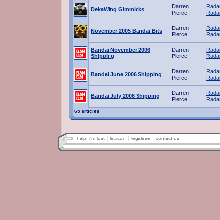
Darren
Radar
DekaWing Gimmicks
Pierce
Radar
Darren
Radar
November 2005 Bandai Bits
Pierce
Radar
Bandai November 2006
Darren
Radar
Shipping
Pierce
Radar
Darren
Radar
Bandai June 2006 Shipping
Pierce
Radar
Darren
Radar
Bandai July 2006 Shipping
Pierce
Radar
65 articles
help! i'm lost
lexicon
legalese
contact us