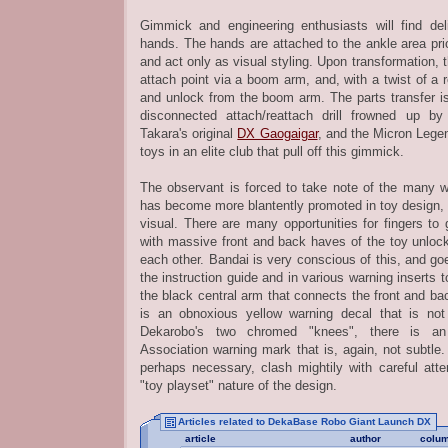
Gimmick and engineering enthusiasts will find de
hands. The hands are attached to the ankle area prio
and act only as visual styling. Upon transformation, t
attach point via a boom arm, and, with a twist of a r
and unlock from the boom arm. The parts transfer is
disconnected attach/reattach drill frowned up 
Takara's original
DX Gaogaigar
, and the Micron Leg
toys in an elite club that pull off this gimmick.
The observant is forced to take note of the many w
has become more blantently promoted in toy design, 
visual. There are many opportunities for fingers to
with massive front and back haves of the toy unlock
each other. Bandai is very conscious of this, and goe
the instruction guide and in various warning inserts 
the black central arm that connects the front and bac
is an obnoxious yellow warning decal that is not
Dekarobo's two chromed "knees", there is 
Association warning mark that is, again, not subtle.
perhaps necessary, clash mightily with careful atte
"toy playset" nature of the design.
Articles related to DekaBase Robo Giant Launch DX
article
author
colu