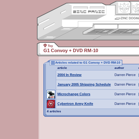
ZINC DOGM
Toy
G1 Convoy + DVD RM-10
Articles related to G1 Convoy + DVD RM-10
article
author
2004 In Review
Darren Pierce
January 2005 Shipping Schedule
Darren Pierce
Microchange Colors
Darren Pierce
Cybertron Army Knife
Darren Pierce
4 articles