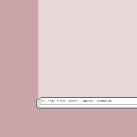
help! i'm lost
lexicon
legalese
contact us