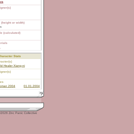
ara
igner(s)
 (height or width)
m
e (calculated)
rials
S
haracter Stats
acter(s)
ld Healer Xiang-ni
igner(s)
ies
roman 2004
01.01.2004
2026 Zinc Panic Collective