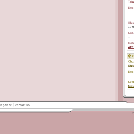
Tak
Des
--
--
Size
10c
Scal
--
Mate
AB
C
Char
Shie
Des
--
Ser
Mic
legalese
contact us
©