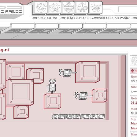
ZINC DOGMA
DENSHA BLUES
WIDESPREAD PANIC
ng-ni
T
Rom
shi-
Nih
シー
Rel
08.
Mod
MFX
Toy 
Mic
Mic
Man