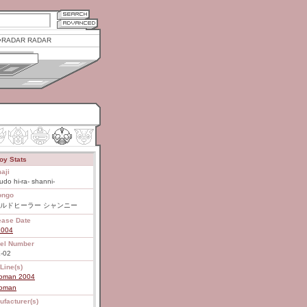
RADAR RADAR
oy Stats
aji
rudo hi-ra- shanni-
ongo
ルドヒーラー シャンニー
ease Date
2004
el Number
-02
Line(s)
roman 2004
roman
ufacturer(s)