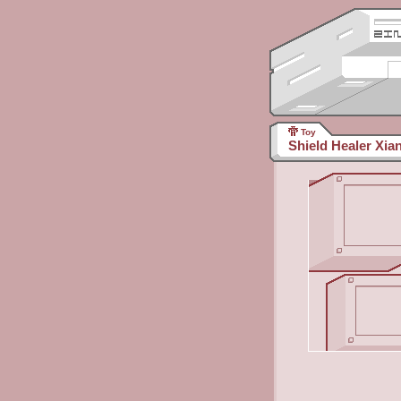
Toy
Shield Healer Xia