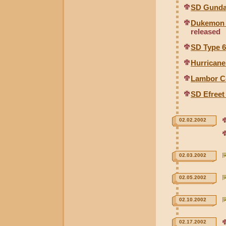
SD Gunda
Dukemon C
released
SD Type 
Hurricane
Lambor C-
SD Efreet
02.02.2002
02.03.2002
02.05.2002
02.10.2002
02.17.2002