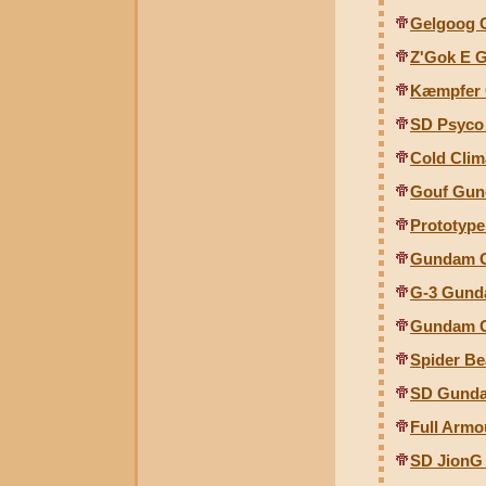
Gelgoog C
Z'Gok E G
Kæmpfer G
SD Psyco
Cold Clim
Gouf Gunc
Prototype
Gundam G
G-3 Gund
Gundam G
Spider B
SD Gunda
Full Armo
SD JionG