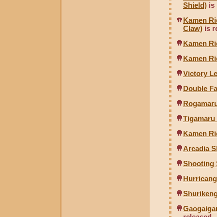
Shield)
is
Kamen Rid
Claw)
is r
Kamen Ri
Kamen Ri
Victory 
Double F
Rogamaru
Tigamaru
Kamen Rid
Arcadia S
Shooting 
Hurricang
Shurikeng
Gaogaigar
released