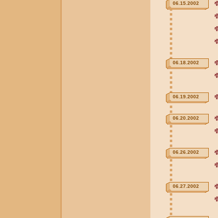
06.15.2002
06.18.2002
06.19.2002
06.20.2002
06.26.2002
06.27.2002