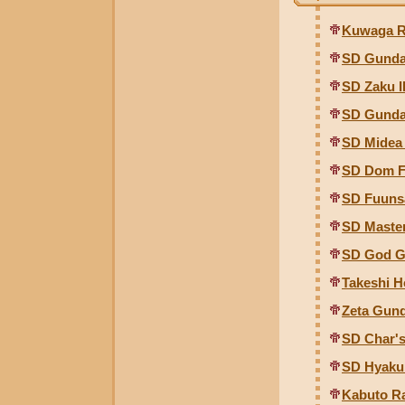
Kuwaga Ra
SD Gunda
SD Zaku I
SD Gunda
SD Midea
SD Dom F
SD Fuuns
SD Maste
SD God 
Takeshi 
Zeta Gun
SD Char's
SD Hyaku 
Kabuto Ra