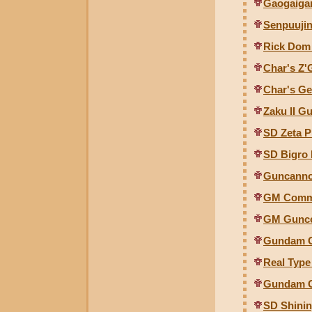
Gaogaigar
Senpuujin
Rick Dom 
Char's Z'
Char's Ge
Zaku II Gu
SD Zeta 
SD Bigro
Guncanno
GM Comma
GM Guncol
Gundam Gu
Real Type
Gundam G
SD Shini