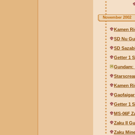
November 2002
Kamen Ri
SD Nu Gu
SD Sazabi
Getter 1 
Gundam: E
Starscre
Kamen Ri
Gaofaigar
Getter 1 
MS-06F Za
Zaku II Gu
Zaku Mine