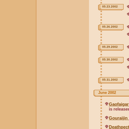
05.23.2002
05.26.2002
05.29.2002
05.30.2002
05.31.2002
June 2002
Gaofaigar
is release
Gouraijin
Deathpec