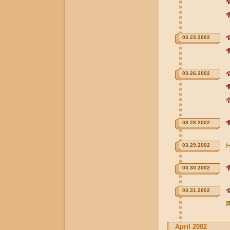
03.23.2002
03.26.2002
03.28.2002
03.29.2002
03.30.2002
03.31.2002
April 2002