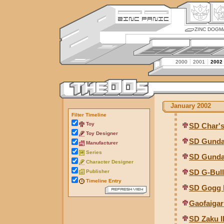
ZINC DOGM
2000
2001
2002
January 2002
Filter Timeline
Toy
SD Char'
Toy Designer
SD Gunda
Manufacturer
Series
SD Gunda
Character Designer
SD G-Bul
Publisher
Timeline Entry
SD Gogg 
Gaofaigar
SD Zaku I