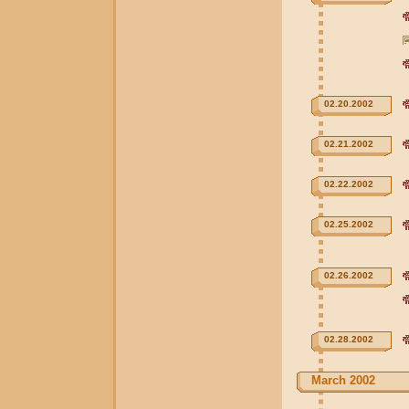
02.20.2002
02.21.2002
02.22.2002
02.25.2002
02.26.2002
02.28.2002
March 2002