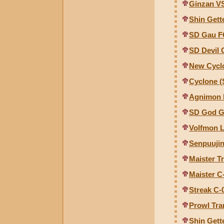
Ginzan V
Shin Gette
SD Gau F
SD Devil
New Cyclo
Cyclone (
Agnimon 
SD God G
Volfmon L
Senpuujin
Maister T
Maister C-
Streak C-0
Prowl Tra
Shin Gett