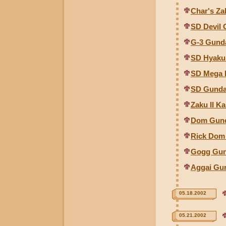
Char's Za
SD Devil
G-3 Gund
SD Hyaku 
SD Mega 
SD Gunda
Zaku II Ka
Dom Gunco
Rick Dom 
Gogg Gunc
Aggai Gun
05.18.2002
05.21.2002