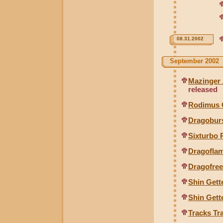
08.31.2002
September 2002
Mazinger 
released
Rodimus 
Dragoburs
Sixturbo 
Dragofla
Dragofre
Shin Gette
Shin Gett
Tracks Tr