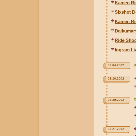
Kamen Ri
Sixshot D
Kamen Ri
Daikumary
Ride Shoo
Ingram Li
03.04.2002
03.16.2002
03.20.2002
03.21.2002