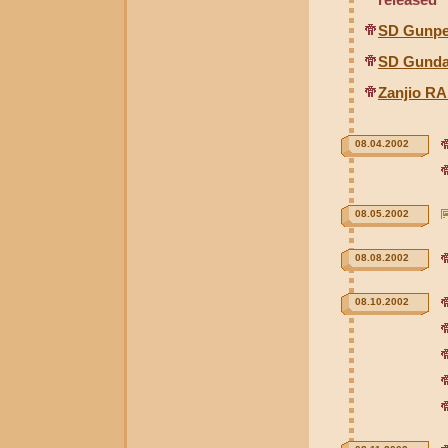
SD Gunpe
SD Gunda
Zanjio R
08.04.2002
08.05.2002
08.08.2002
08.10.2002