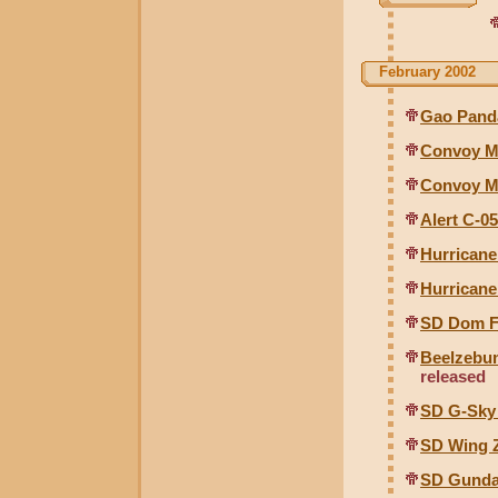
February 2002
Gao Pand
Convoy Me
Convoy M
Alert C-0
Hurricane
Hurricane
SD Dom F
Beelzebu
released
SD G-Sky
SD Wing 
SD Gunda