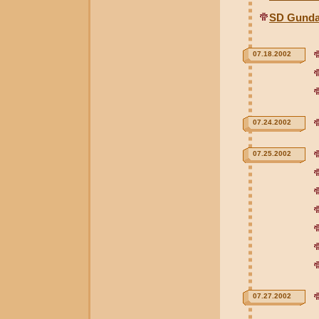
SD Gunda
07.18.2002
07.24.2002
07.25.2002
07.27.2002