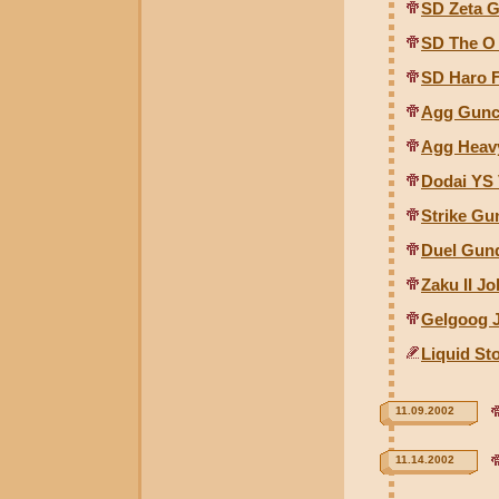
SD Zeta 
SD The O
SD Haro 
Agg Gunco
Agg Heav
Dodai YS 
Strike Gu
Duel Gund
Zaku II J
Gelgoog 
Liquid St
11.09.2002
11.14.2002