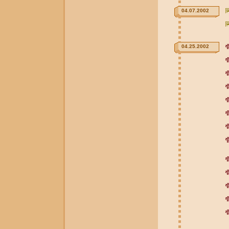
04.07.2002
04.25.2002