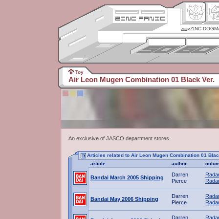
ZINC DOGM
Toy
Air Leon Mugen Combination 01 Black Ver.
An exclusive of JASCO department stores.
Articles related to Air Leon Mugen Combination 01 Blac
article
author
colu
Darren
Radar
Bandai March 2005 Shipping
Pierce
Radar
Darren
Radar
Bandai May 2006 Shipping
Pierce
Radar
Darren
Radar