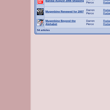
Bandai August 2006 Shipping
Pierce
Radar
Darren
Radar
Mugenbine Renewed for 2007
Pierce
Radar
Mugenbine Beyond the
Darren
Radar
Alphabet
Pierce
Radar
54 articles