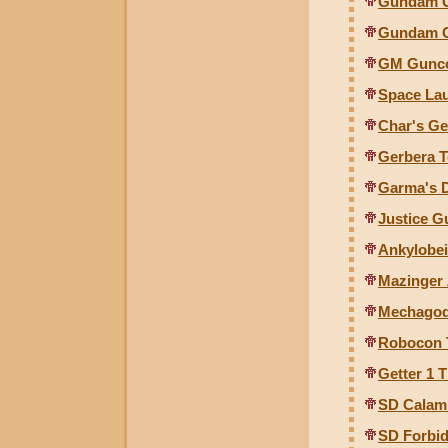
Gundam Gu
Gundam G
GM Guncol
Space Lau
Char's Ge
Gerbera T
Garma's D
Justice G
Ankylobei
Mazinger 
Mechagodz
Robocon 
Getter 1 
SD Calam
SD Forbi