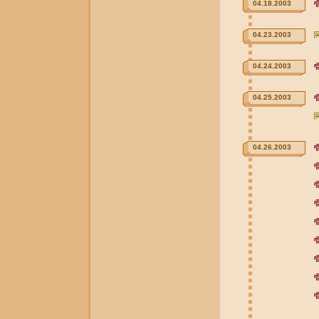
04.18.2003
04.23.2003
04.24.2003
04.25.2003
04.26.2003