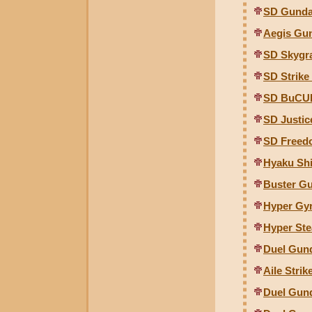
SD Gunda
Aegis Gun
SD Skygr
SD Strik
SD BuCU
SD Justi
SD Freed
Hyaku Shi
Buster Gu
Hyper Gy
Hyper Ste
Duel Gund
Aile Stri
Duel Gund