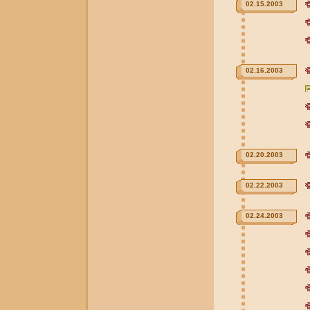
02.15.2003
02.16.2003
02.20.2003
02.22.2003
02.24.2003