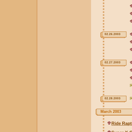
02.26.2003
02.27.2003
02.28.2003
March 2003
Ride Rapt