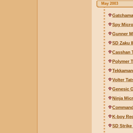
May 2003
Gatchama
Spy Micr
Gunner M
SD Zaku I
Casshan T
Polymer T
Tekkaman
Volter Ta
Genesic G
Ninja Mic
Commande
K-boy Re
SD Strike