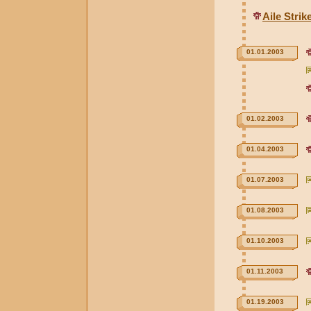
Aile Stri
01.01.2003
01.02.2003
01.04.2003
01.07.2003
01.08.2003
01.10.2003
01.11.2003
01.19.2003