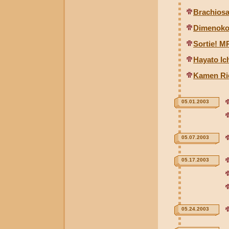
Brachiosa
Dimenokod
Sortie! M
Hayato Ic
Kamen Rid
05.01.2003
05.07.2003
05.17.2003
05.24.2003