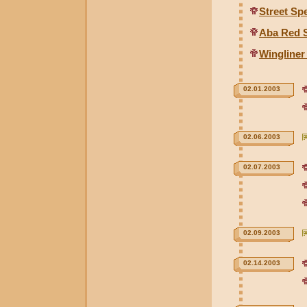
Street Sp
Aba Red 
Wingline
02.01.2003
02.06.2003
02.07.2003
02.09.2003
02.14.2003