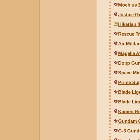
Moebius Z
Justice G
Hikarian 
Rescue Tr
Air Milit
Magella A
Dopp Gunc
Space Mi
Prime Su
Blade Lig
Blade Lig
Kamen Ri
Gundam G
G-3 Gund