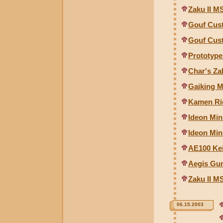
Zaku II MS
Gouf Cust
Gouf Cust
Prototyp
Char's Za
Gaiking M
Kamen Rid
Ideon Min
Ideon Mini
AE100 Kei
Aegis Gu
Zaku II M
06.15.2003