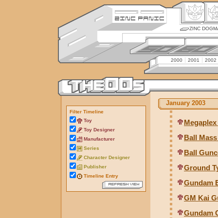
ZINC DOGM
2000
2001
2002
January 2003
Filter Timeline
Toy
Megaplex
Toy Designer
Ball Mass
Manufacturer
Series
Ball Gunco
Character Designer
Ground T
Publisher
Timeline Entry
Gundam E
GM Kai Gu
Gundam G