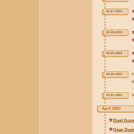
03.27.2003
03.28.2003
03.29.2003
03.30.2003
03.31.2003
April 2003
Duel Gund
Gear Dum