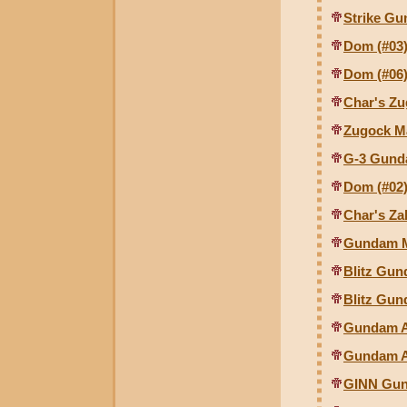
Strike Gu
Dom (#03)
Dom (#06)
Char's Zu
Zugock M
G-3 Gund
Dom (#02)
Char's Za
Gundam M
Blitz Gun
Blitz Gun
Gundam As
Gundam As
GINN Gunc