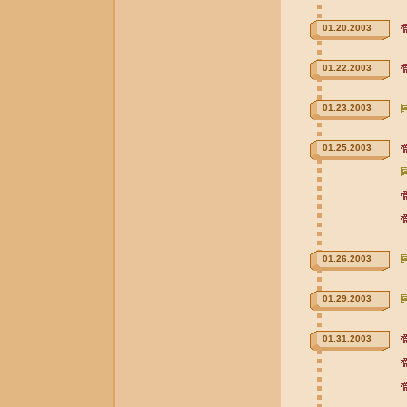
01.20.2003
01.22.2003
01.23.2003
01.25.2003
01.26.2003
01.29.2003
01.31.2003