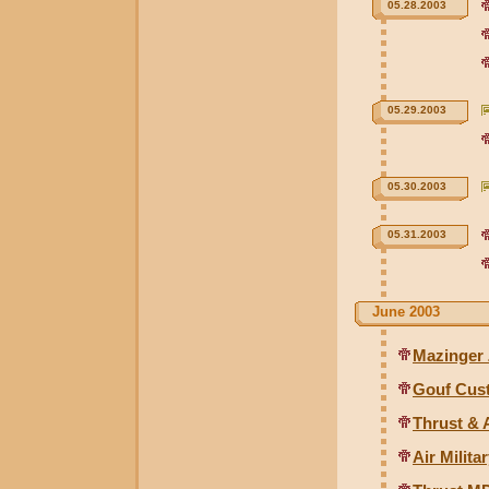
05.28.2003
05.29.2003
05.30.2003
05.31.2003
June 2003
Mazinger
Gouf Cus
Thrust & 
Air Milit