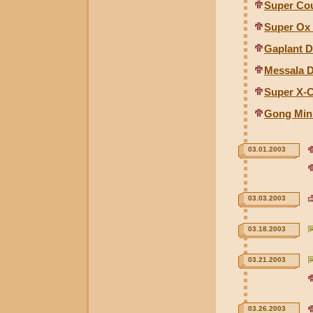
Super Cou
Super Ox 
Gaplant D
Messala D
Super X-C
Gong Min
03.01.2003
03.03.2003
03.18.2003
03.21.2003
03.26.2003