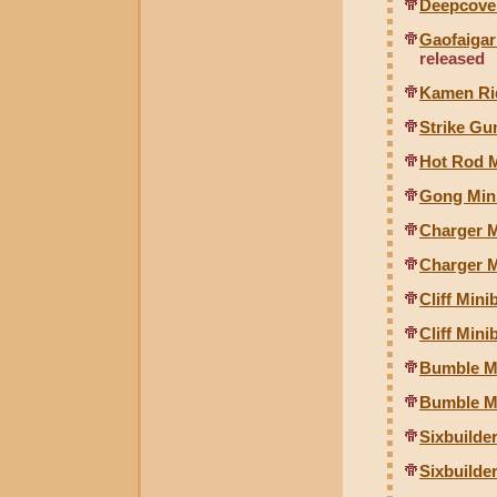
Deepcover
Gaofaigar
released
Kamen Ri
Strike G
Hot Rod 
Gong Mini
Charger M
Charger M
Cliff Mini
Cliff Min
Bumble Mi
Bumble M
Sixbuilde
Sixbuilde