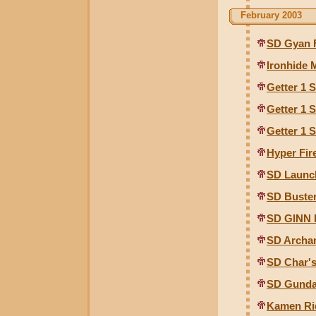
February 2003
SD Gyan 
Ironhide
Getter 1 
Getter 1 
Getter 1 
Hyper Fir
SD Launc
SD Buste
SD GINN 
SD Archa
SD Char's
SD Gunda
Kamen Rid