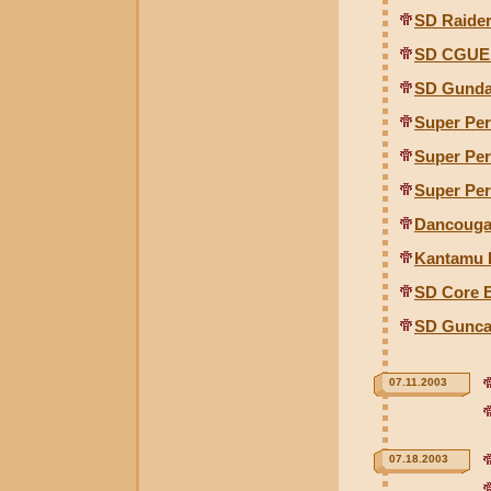
SD Raide
SD CGUE
SD Gunda
Super Per
Super Per
Super Per
Dancouga
Kantamu 
SD Core 
SD Gunca
07.11.2003
07.18.2003