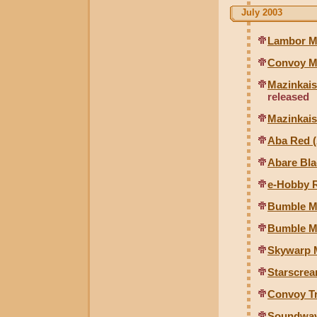
July 2003
Lambor Mi
Convoy Mi
Mazinkais
released
Mazinkais
Aba Red (
Abare Bla
e-Hobby R
Bumble Mi
Bumble Mi
Skywarp M
Starscrea
Convoy Tr
Soundwav