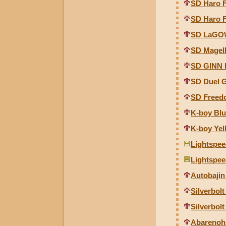
SD Haro 
SD Haro 
SD LaGO
SD Magel
SD GINN 
SD Duel 
SD Freed
K-boy Blu
K-boy Yel
Lightspee
Lightspee
Autobajin
Silverbol
Silverbol
Abarenoh 