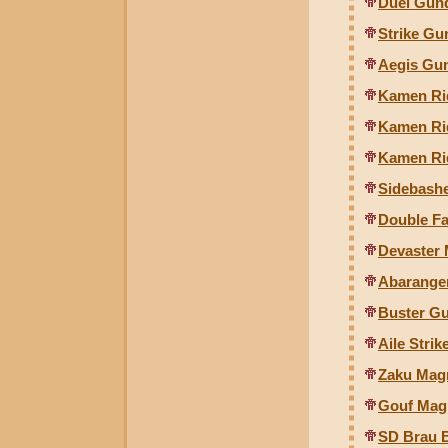
Duel Gund
Strike Gu
Aegis Gun
Kamen Rid
Kamen Rid
Kamen Ri
Sidebash
Double F
Devaster
Abaranger
Buster Gu
Aile Stri
Zaku Magn
Gouf Magn
SD Brau 