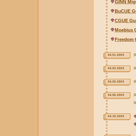
GINN Migu
BuCUE Gu
CGUE Gun
Moebius G
Freedom 
04.01.2003
04.02.2003
04.05.2003
04.06.2003
04.10.2003