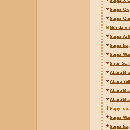
Super X-
Super Ox
Super Co
Gundam S
Super Artf
Super Eagl
Super War
Siren Ga
Abare Blu
Abare Yel
Abare Bla
Abare Bla
Popy retu
Super Wa
Super Eagl