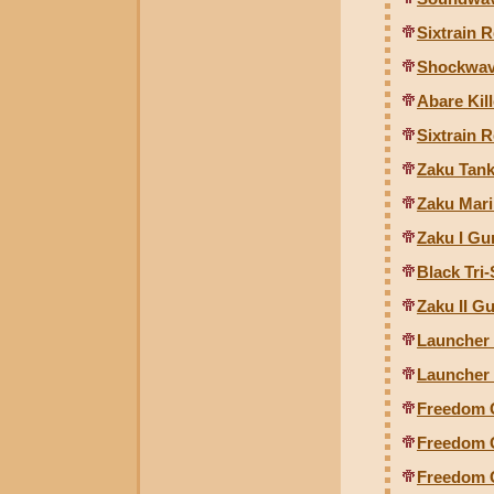
Sixtrain 
Shockwav
Abare Kil
Sixtrain R
Zaku Tank
Zaku Mari
Zaku I Gu
Black Tri-
Zaku II Gu
Launcher 
Launcher 
Freedom 
Freedom G
Freedom 