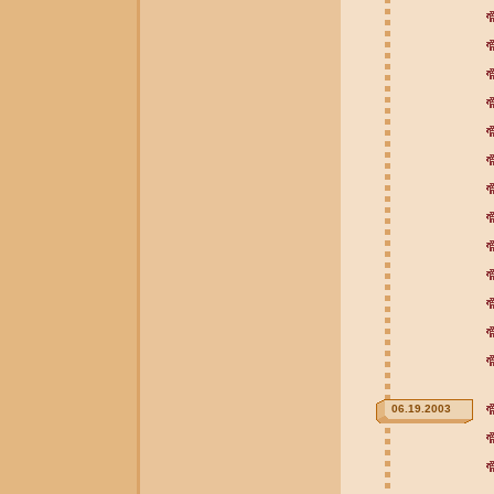
06.19.2003