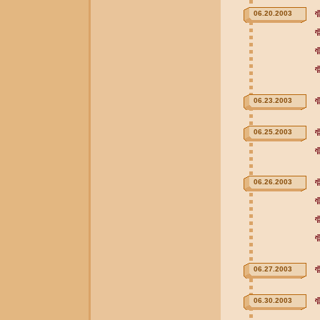
06.20.2003
06.23.2003
06.25.2003
06.26.2003
06.27.2003
06.30.2003