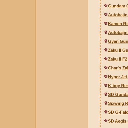
Gundam C
Autobajin
Kamen Rid
Autobajin
Gyan Gunc
Zaku II Gu
Zaku II F2
Char's Zak
Hyper Jet
K-boy Re
SD Gunda
Sixwing R
SD G-Fal
SD Aegis