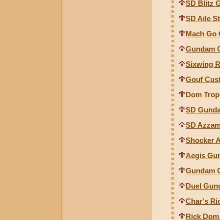
SD Blitz
SD Aile 
Mach Go C
Gundam G
Sixwing R
Gouf Cust
Dom Trope
SD Gunda
SD Azzam
Shocker A
Aegis Gun
Gundam Gu
Duel Gund
Char's Ri
Rick Dom 