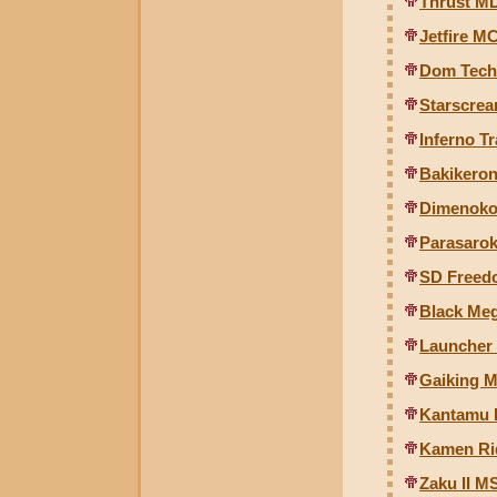
Thrust M
Jetfire M
Dom Tech
Starscrea
Inferno T
Bakikeron
Dimenoko
Parasarok
SD Freed
Black Me
Launcher
Gaiking M
Kantamu R
Kamen Rid
Zaku II MS