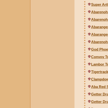
Super Artf
Abarenoh 
Abarenoh 
Abaranger
Abaranger
Abarenoh
God Phoen
Convoy Tr
Lambor Tr
Tigertrack
Clampdown
Aba Red S
Getter Dr
Getter Dr