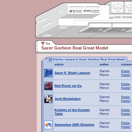
ZINC DOGM
Toy
Sazer Gorbion Real Great Model
Articles related to Sazer Gorbion Real Great Model
article
author
column
Darren
Radar,
Sazer X' Shark Leaguer
Pierce
Radar!
Darren
Radar,
Red Ronin ver Ka
Pierce
Radar!
Darren
Radar,
Justi Bicephalon
Pierce
Radar!
Knights of the Konami
Darren
Radar,
Table
Pierce
Radar!
Darren
Radar,
September 2005 Shipping
Pierce
Radar!