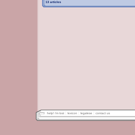
13 articles
help! i'm lost
lexicon
legalese
contact us