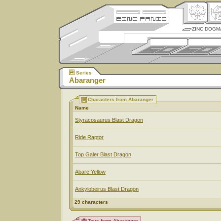
ZINC DOGM
Series
Abaranger
Characters from Abaranger
Name
Styracosaurus Blast Dragon
Ride Raptor
Top Galer Blast Dragon
Abare Yellow
Ankylobeirus Blast Dragon
29 characters
Toys from Abaranger