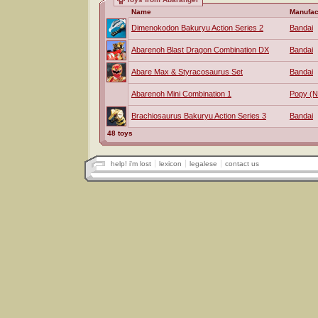
Name
Manufac
Dimenokodon Bakuryu Action Series 2
Bandai
Abarenoh Blast Dragon Combination DX
Bandai
Abare Max & Styracosaurus Set
Bandai
Abarenoh Mini Combination 1
Popy (
Brachiosaurus Bakuryu Action Series 3
Bandai
48 toys
help! i'm lost
lexicon
legalese
contact us