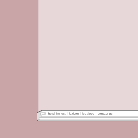
help! i'm lost
lexicon
legalese
contact us