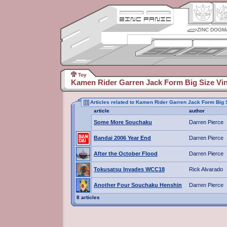
ZINC DOGM
Toy
Kamen Rider Garren Jack Form Big Size Vin
Articles related to Kamen Rider Garren Jack Form Big 
article
author
Some More Souchaku
Darren Pierce
Bandai 2006 Year End
Darren Pierce
After the October Flood
Darren Pierce
Tokusatsu Invades WCC18
Rick Alvarado
Another Four Souchaku Henshin
Darren Pierce
8 articles