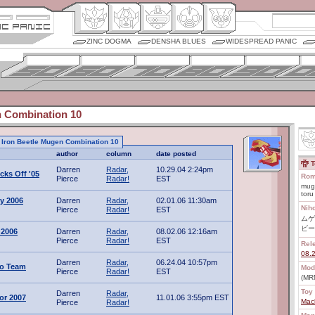
ZINC DOGMA
DENSHA BLUES
WIDESPREAD PANIC
n Combination 10
to Iron Beetle Mugen Combination 10
author
column
date posted
T
Darren
Radar,
10.29.04 2:24pm
cks Off '05
Rom
Pierce
Radar!
EST
muge
toru
y 2006
Darren
Radar,
02.01.06 11:30am
Nih
Pierce
Radar!
EST
ムゲ
ビー
 2006
Darren
Radar,
08.02.06 12:16am
Pierce
Radar!
EST
Rel
08.
Darren
Radar,
06.24.04 10:57pm
o Team
Mod
Pierce
Radar!
EST
(MR
Toy 
Darren
Radar,
or 2007
11.01.06 3:55pm EST
Mac
Pierce
Radar!