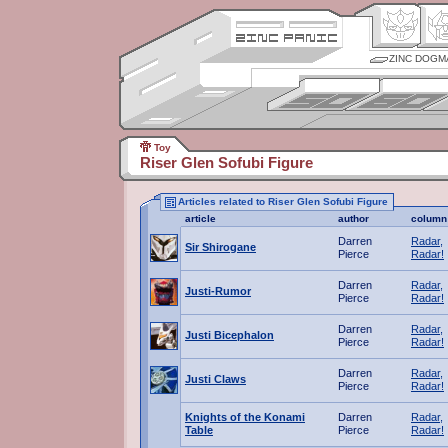
ZINC DOGM
Toy
Riser Glen Sofubi Figure
Articles related to Riser Glen Sofubi Figure
article
author
column
Darren
Radar,
Sir Shirogane
Pierce
Radar!
Darren
Radar,
Justi-Rumor
Pierce
Radar!
Darren
Radar,
Justi Bicephalon
Pierce
Radar!
Darren
Radar,
Justi Claws
Pierce
Radar!
Knights of the Konami
Darren
Radar,
Table
Pierce
Radar!