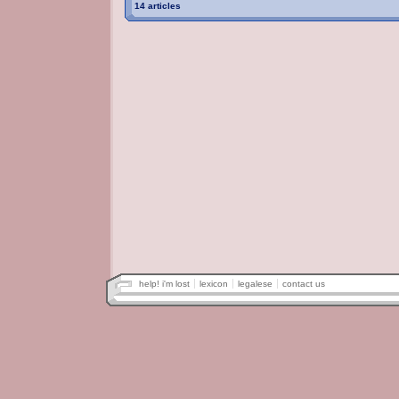
14 articles
help! i'm lost
lexicon
legalese
contact us