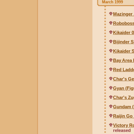
March 1999
Mazinger 
Roboboss
Kikaider 0
Bijinder S
Kikaider S
Bay Area
Red Ladde
Char's Ge
Gyan (Fig
Char's Zu
Gundam (F
Raijin Go
Victory 
released