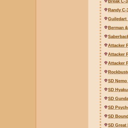
Break C-3
Randy C-
Guiledart
Berman & 
Saberbac
Attacker 
Attacker 
Attacker 
Rockbust
SD Nemo 
SD Hyaku
SD Gunda
SD Psych
SD Bound
SD Great