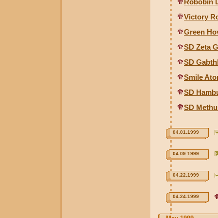
Robobin D
Victory R
Green Hov
SD Zeta 
SD Gabth
Smile At
SD Hambu
SD Methu
04.01.1999
04.09.1999
04.22.1999
04.24.1999