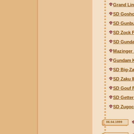
Grand Li
SD Gosho
SD Gunbu
SD Zock 
SD Gunda
Mazinger 
Gundam K
SD Big-Z
SD Zaku I
SD Gouf 
SD Gette
SD Zugoc
06.04.1999