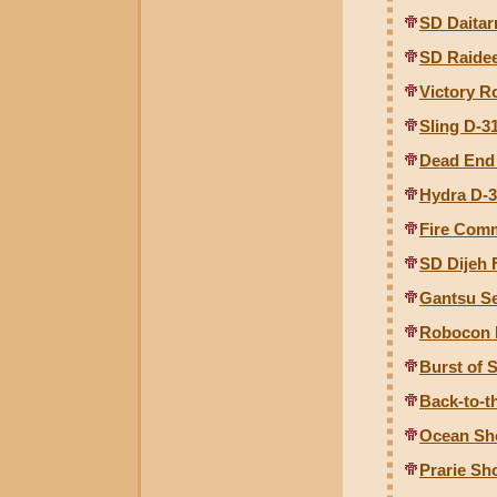
SD Daitar
SD Raide
Victory R
Sling D-3
Dead End
Hydra D-
Fire Com
SD Dijeh
Gantsu Se
Robocon 
Burst of
Back-to-t
Ocean Sh
Prarie S