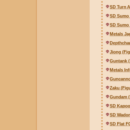
SD Turn 
SD Sumo 
SD Sumo 
Metals Ja
Depthcha
Jiong (Fig
Guntank (
Metals In
Guncannon
Zaku (Figu
Gundam (F
SD Kapoo
SD Wado
SD Flat 