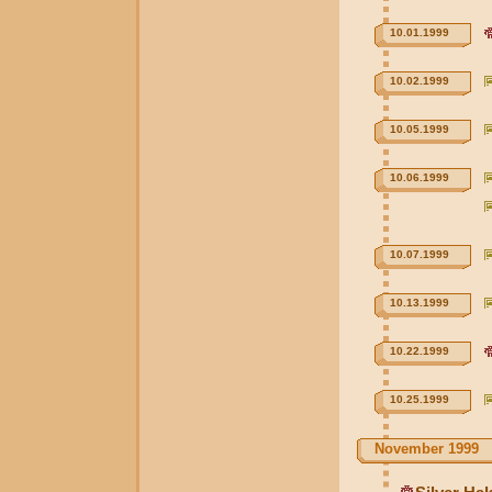
10.01.1999
10.02.1999
10.05.1999
10.06.1999
10.07.1999
10.13.1999
10.22.1999
10.25.1999
November 1999