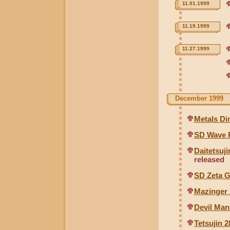
11.01.1999
11.19.1999
11.27.1999
December 1999
Metals Di
SD Wave 
Daitetsuj
released
SD Zeta 
Mazinger 
Devil Man
Tetsujin 