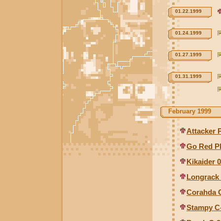
01.22.1999
01.24.1999
01.27.1999
01.31.1999
February 1999
Attacker 
Go Red P
Kikaider 0
Longrack
Corahda 
Stampy C