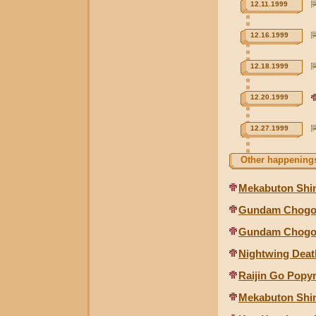
12.11.1999
12.16.1999
12.18.1999
12.20.1999
12.27.1999
Other happenings
Mekabuton Shin
Gundam Chogok
Gundam Chogoki
Nightwing Deat
Raijin Go Popyn
Mekabuton Shin