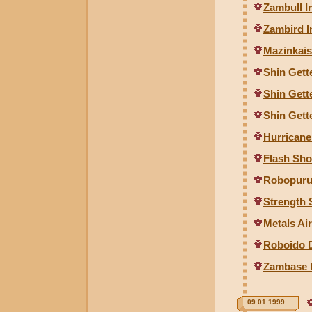
Zambull I
Zambird I
Mazinkais
Shin Gette
Shin Gette
Shin Gette
Hurrican
Flash Sh
Robopuru
Strength
Metals Ai
Roboido D
Zambase I
09.01.1999