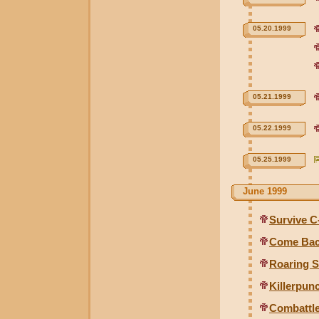
05.20.1999
05.21.1999
05.22.1999
05.25.1999
June 1999
Survive C
Come Bac
Roaring 
Killerpun
Combattl