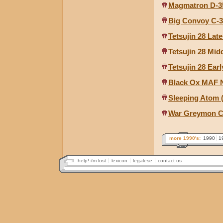
Magmatron D-3
Big Convoy C-
Tetsujin 28 Lat
Tetsujin 28 Mid
Tetsujin 28 Ear
Black Ox MAF N
Sleeping Atom
War Greymon Ch
more 1990's:
1990
1
help! i'm lost
lexicon
legalese
contact us