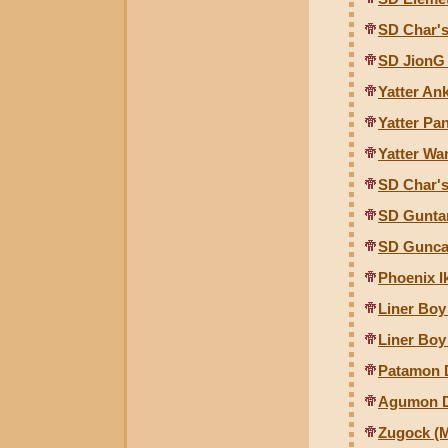
SD Char's
SD JionG
Yatter An
Yatter Pa
Yatter Wa
SD Char's
SD Gunta
SD Gunca
Phoenix I
Liner Boy
Liner Bo
Patamon D
Agumon Di
Zugock (M