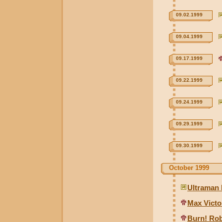
09.02.1999
09.04.1999
09.17.1999
09.22.1999
09.24.1999
09.29.1999
09.30.1999
October 1999
Ultraman 
Max Victo
Burn! Ro