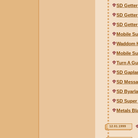
SD Gette
SD Gette
SD Gette
Mobile Su
Waddom H
Mobile Su
Turn A G
SD Gapla
SD Messa
SD Byarl
SD Super
Metals Bl
12.01.1999