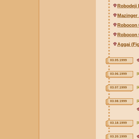
Robodeji 
Mazinger 
Robocon 
Robocon 
Aggai (Fig
03.05.1999
03.06.1999
03.07.1999
03.08.1999
03.18.1999
03.20.1999