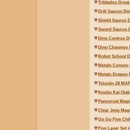
Triblados Grea
Drill Saurus D
Shield Saurus 
Sword Saurus 
Dino Centros D
Dino Chasmos D
Robot School 
Metals Convoy 
Metals Dragon 
Tetsujin 28 MAF
Koubu Kai (Sak
Panzeroid Mag
Clear Jeeg Mag
Go Go Five Chi
Five Laser Set
i