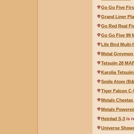
Go Go Five Firs
Grand Liner Pla
Go Red Real Fi
Go Go Five 99 
Life Bird Multi
Metal Greymon 
Tetsujin 28 MAF
Karolia Tetsuji
Smile Atom (B
Tiger Falcon C-
Metals Cheetas
Metals Powere
Heinlad S-3
is r
Universe Show