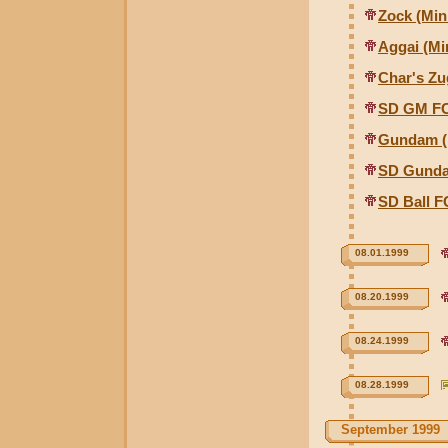
Zock (Mini
Aggai (Min
Char's Zu
SD GM FC
Gundam (M
SD Gunda
SD Ball F
08.01.1999
08.20.1999
08.24.1999
08.28.1999
September 1999