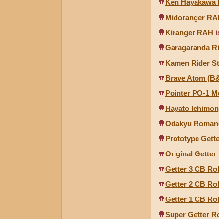
Ken Hayakawa
Midoranger RA
Kiranger RAH
i
Garagaranda Rid
Kamen Rider St
Brave Atom (B
Pointer PO-1 M
Hayato Ichimon
Odakyu Romance
Prototype Gett
Original Gette
Getter 3 CB Ro
Getter 2 CB Ro
Getter 1 CB Ro
Super Getter R