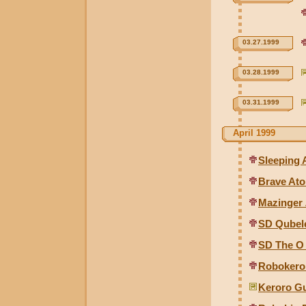
03.27.1999
03.28.1999
03.31.1999
April 1999
Sleeping
Brave At
Mazinger 
SD Qubel
SD The O
Robokero 
Keroro G