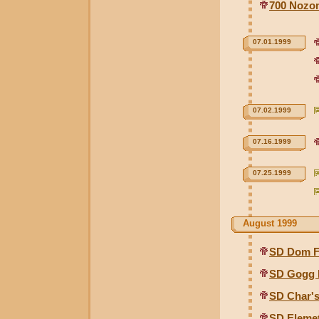
700 Nozom
07.01.1999
07.02.1999
07.16.1999
07.25.1999
August 1999
SD Dom F
SD Gogg 
SD Char's
SD Elemet