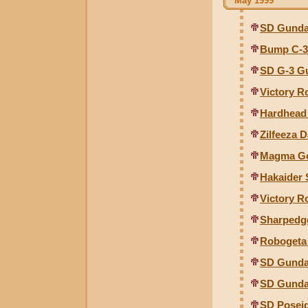
May 1999
SD Gunda
Bump C-3
SD G-3 G
Victory R
Hardhead
Zilfeeza 
Magma Go
Hakaider 
Victory R
Sharpedg
Robogeta 
SD Gunda
SD Gunda
SD Poseid