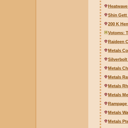
Heatwave
Shin Gett
200 K Hen
Votoms: T
Raideen 
Metals Co
Silverbolt
Metals Ch
Metals Ra
Metals Rh
Metals Me
Rampage 
Metals Wa
Metals Pt