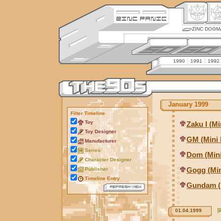
ZINC DOGM
1990
1991
1992
January 1999
Filter Timeline
Toy
Zaku I (Mi
Toy Designer
GM (Mini 
Manufacturer
Series
Dom (Mini
Character Designer
Gogg (Min
Publisher
Timeline Entry
Gundam (M
01.04.1999