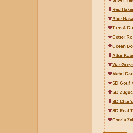
Silver Ha
Red Hakai
Blue Haka
Turn A G
Getter Ro
Ocean Bo
Atlur Kab
War Grey
Metal Ga
SD Gouf 
SD Zugoc
SD Char'
SD Real 
Char's Z