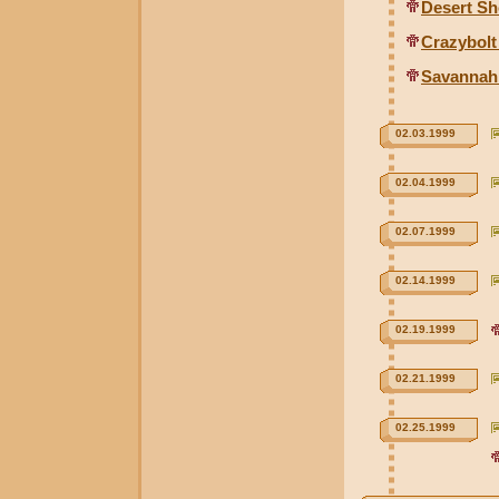
Desert S
Crazybolt
Savannah
02.03.1999
02.04.1999
02.07.1999
02.14.1999
02.19.1999
02.21.1999
02.25.1999