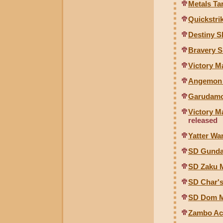
Metals Ta
Quickstri
Destiny 
Bravery 
Victory M
Angemon 
Garudamo
Victory M
released
Yatter W
SD Gund
SD Zaku 
SD Char'
SD Dom M
Zambo Ace