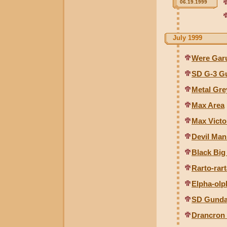
06.19.1999
July 1999
Were Gar
SD G-3 Gu
Metal Gr
Max Area
Max Victo
Devil Man
Black Big
Rarto-rart
Elpha-olp
SD Gunda
Drancron 