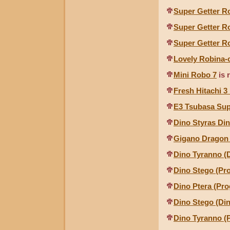
Super Getter R
Super Getter R
Super Getter R
Lovely Robina-
Mini Robo 7
is 
Fresh Hitachi 3
E3 Tsubasa Sup
Dino Styras Di
Gigano Dragon 
Dino Tyranno (
Dino Stego (Pr
Dino Ptera (Pr
Dino Stego (Di
Dino Tyranno (