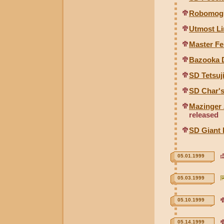
Robomogu
Utmost L
Master F
Bazooka 
SD Tetsuj
SD Char's
Mazinger 
released
SD Giant 
05.01.1999
05.03.1999
05.10.1999
05.14.1999