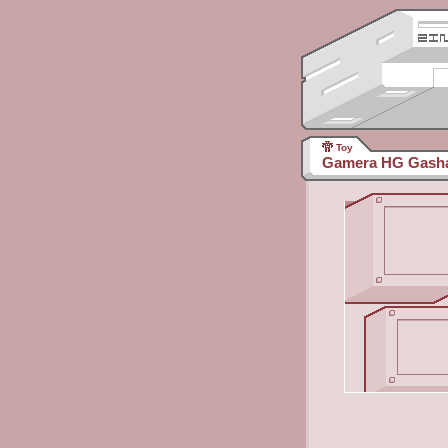
Toy
Gamera HG Gasha