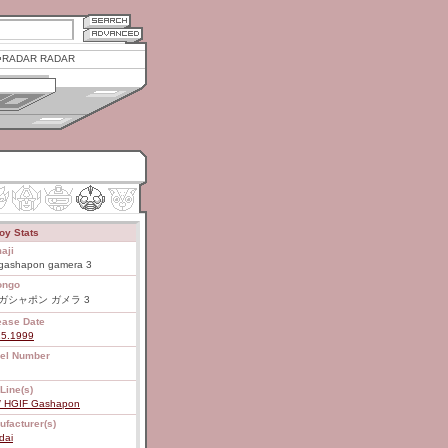
RADAR RADAR
oy Stats
aji
gashapon gamera 3
ongo
 ガシャポン ガメラ 3
ease Date
25.1999
el Number
Line(s)
/ HGIF Gashapon
ufacturer(s)
dai