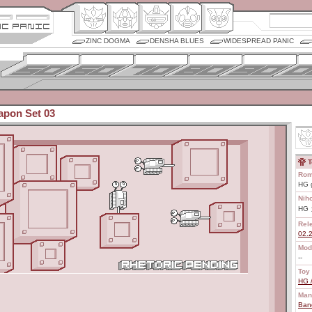
ZINC DOGMA
DENSHA BLUES
WIDESPREAD PANIC
pon Set 03
T
Rom
HG 
Nih
HG
Rel
02.
Mod
--
Toy 
HG 
Man
Ban