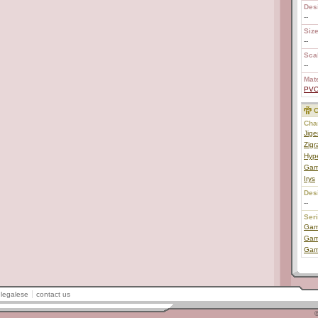
Des
--
Size
--
Scal
--
Mate
PV
C
Char
Jige
Zigr
Hyp
Gam
Irys
Des
--
Ser
Game
Game
Gam
legalese
contact us
©