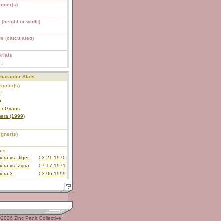
igner(s)
 (height or width)
e (calculated)
rials
C
haracter Stats
acter(s)
r
a
er Gyaos
era (1999)
igner(s)
ies
ra vs. Jiger
03.21.1970
ra vs. Zigra
07.17.1971
era 3
03.06.1999
2026 Zinc Panic Collective