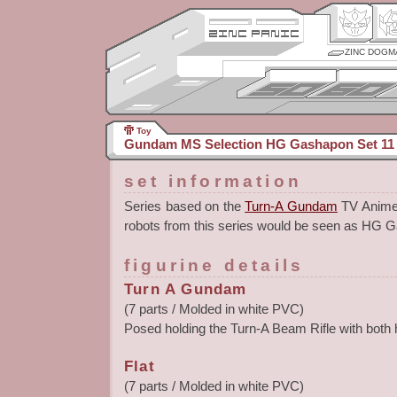
ZINC DOGM
Toy
Gundam MS Selection HG Gashapon Set 11
set information
Series based on the
Turn-A Gundam
TV Anime. 
robots from this series would be seen as HG 
figurine details
Turn A Gundam
(7 parts / Molded in white PVC)
Posed holding the Turn-A Beam Rifle with both
Flat
(7 parts / Molded in white PVC)