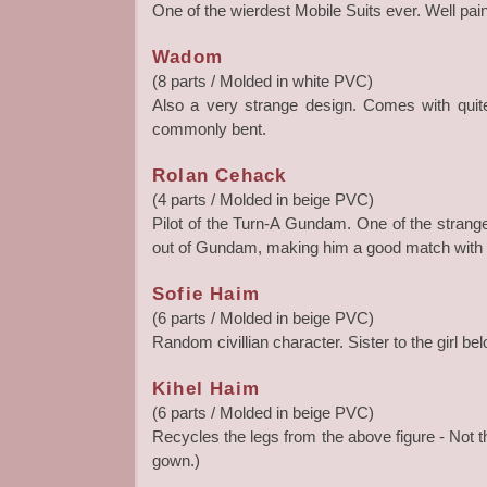
One of the wierdest Mobile Suits ever. Well paint
Wadom
(8 parts / Molded in white PVC)
Also a very strange design. Comes with quite
commonly bent.
Rolan Cehack
(4 parts / Molded in beige PVC)
Pilot of the Turn-A Gundam. One of the strang
out of Gundam, making him a good match with h
Sofie Haim
(6 parts / Molded in beige PVC)
Random civillian character. Sister to the girl bel
Kihel Haim
(6 parts / Molded in beige PVC)
Recycles the legs from the above figure - Not t
gown.)