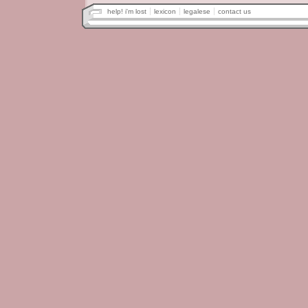
help! i'm lost
lexicon
legalese
contact us