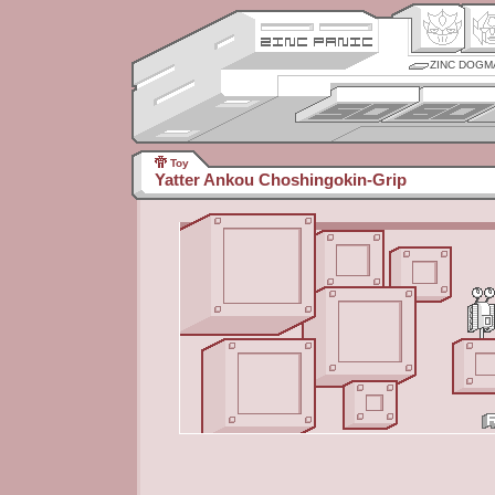
ZINC DOGM
Toy
Yatter Ankou Choshingokin-Grip