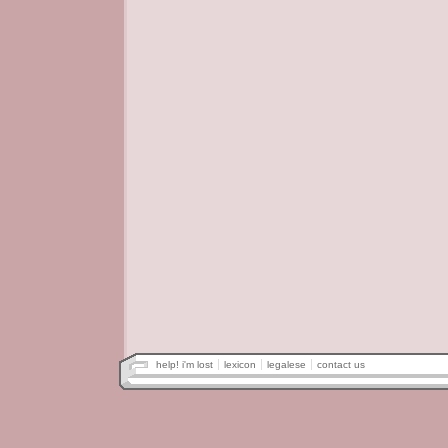
help! i'm lost
lexicon
legalese
contact us