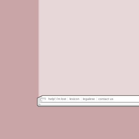
help! i'm lost
lexicon
legalese
contact us