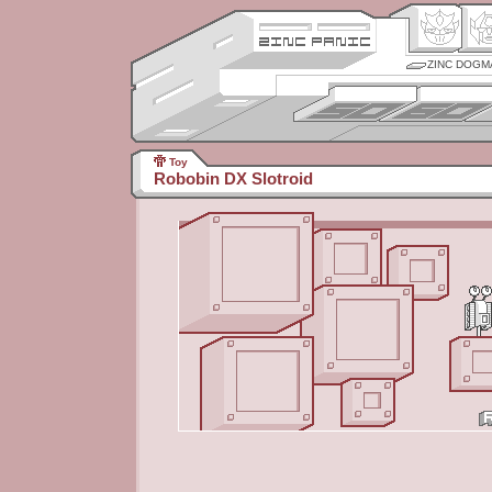
ZINC DOGM
Toy
Robobin DX Slotroid