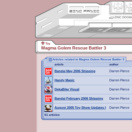
ZINC DOGM
Toy
Magma Golem Rescue Battler 3
Articles related to Magma Golem Rescue Battler 3
article
author
Bandai May 2006 Shipping
Darren Pierce
Handy Magic
Darren Pierce
DekaBike Visual
Darren Pierce
Bandai February 2006 Shipping
Darren Pierce
August 2005 Toy Show Updates I
Darren Pierce
61 articles