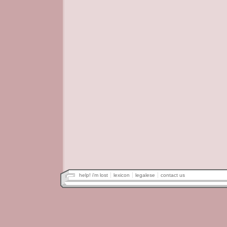
help! i'm lost
lexicon
legalese
contact us