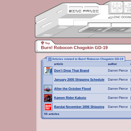
ZINC DOGM
Toy
Burn! Robocon Chogokin GD-19
Articles related to Burn! Robocon Chogokin GD-19
article
author
Don't Drop That Brand
Darren Pierce
January 2005 Shipping Schedule
Darren Pierce
After the October Flood
Darren Pierce
Kamen Rider Kabuto
Darren Pierce
Bandai November 2006 Shipping
Darren Pierce
55 articles