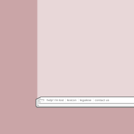
help! i'm lost
lexicon
legalese
contact us