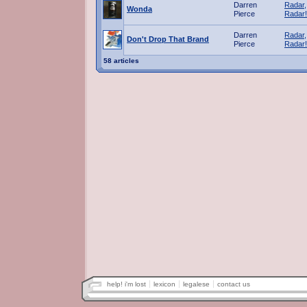
Darren
Radar,
Wonda
Pierce
Radar!
Darren
Radar,
Don't Drop That Brand
Pierce
Radar!
58 articles
help! i'm lost
lexicon
legalese
contact us