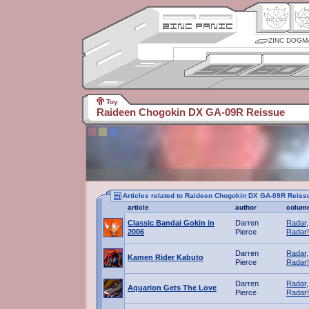
ZINC DOGM
Toy
Raideen Chogokin DX GA-09R Reissue
Articles related to Raideen Chogokin DX GA-09R Reiss
article
author
colum
Classic Bandai Gokin in
Darren
Radar,
2006
Pierce
Radar!
Darren
Radar,
Kamen Rider Kabuto
Pierce
Radar!
Darren
Radar,
Aquarion Gets The Love
Pierce
Radar!