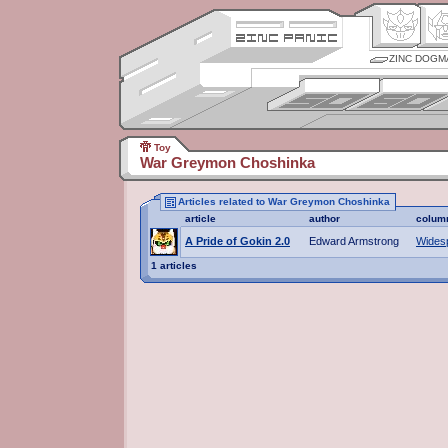
ZINC DOGM
Toy
War Greymon Choshinka
Articles related to War Greymon Choshinka
article
author
colum
A Pride of Gokin 2.0
Edward Armstrong
Wides
1 articles