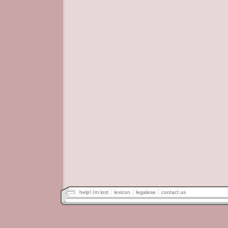
help! i'm lost
lexicon
legalese
contact us