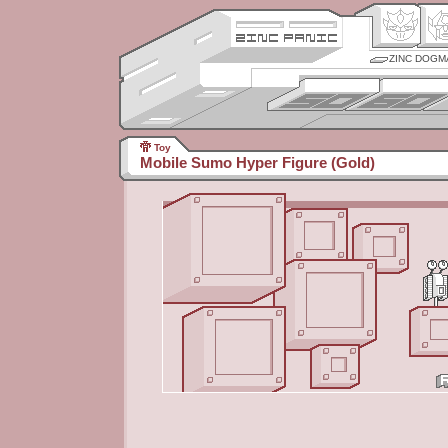
ZINC DOGM
Toy
Mobile Sumo Hyper Figure (Gold)