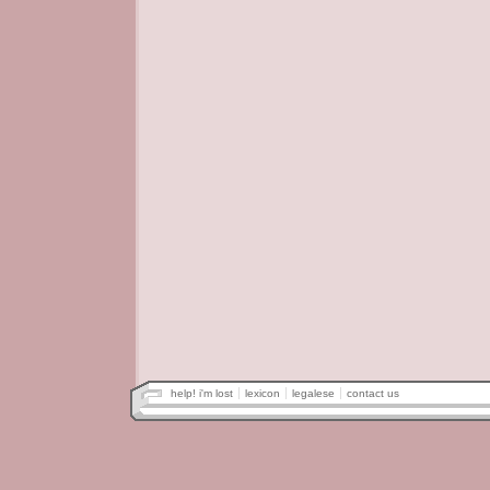
help! i'm lost
lexicon
legalese
contact us