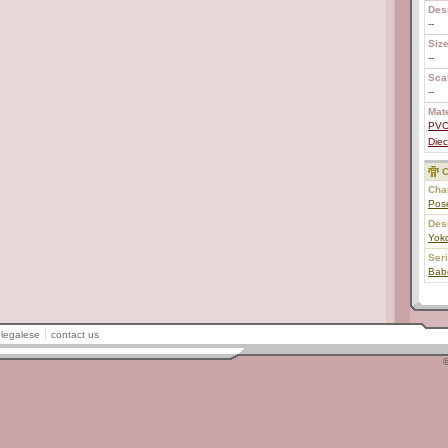
Des
--
Size
--
Scal
--
Mate
PV
Diec
C
Char
Pos
Des
Yok
Ser
Bab
legalese
contact us
©