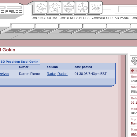
ZINC DOGMA
DENSHA BLUES
WIDESPREAD PANIC
l Gokin
to SD Poseidon Steel Gokin
author
column
date posted
T
rvives
Darren Pierce
Radar, Radar!
01.30.05 7:43pm EST
Rom
kout
Nih
鋼鉄
Rel
05.
Mod
BPZ
Toy 
Ban
Man
Ban