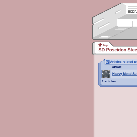
Toy
SD Poseidon Stee
Articles related 
article
Heavy Metal Su
1 articles