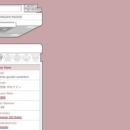
RADAR RADAR
oy Stats
aji
etsu goukin poseidon
ongo
合金 ポセイドン
ease Date
1999
el Number
-09
Line(s)
presto SD Gokin
ufacturer(s)
presto