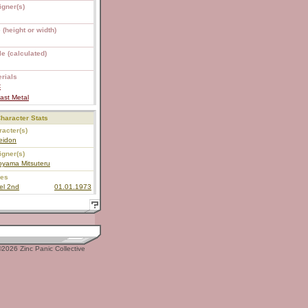
igner(s)
 (height or width)
e (calculated)
rials
C
ast Metal
haracter Stats
acter(s)
eidon
igner(s)
oyama Mitsuteru
ies
el 2nd
01.01.1973
2026 Zinc Panic Collective