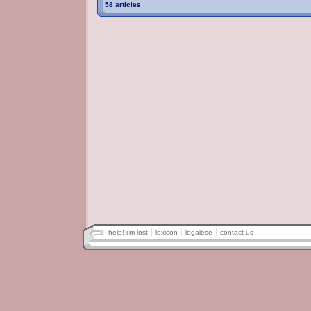
58 articles
help! i'm lost
lexicon
legalese
contact us