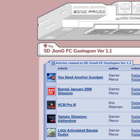
ZINC DOGM
Toy
SD JionG FC Gashapon Ver 1.1
Articles related to SD JionG FC Gashapon Ver 1.1
article
author
colu
Darren
Radar
You Need Another Gundam
Pierce
Radar
Bandai January 2006
Darren
Radar
Shipping
Pierce
Radar
Kris
Radar
HCM Pro III
Petersen
Radar
Yamato Shipping:
Darren
Radar
Addendum
Pierce
Radar
Little Articulated Bandai
Darren
Radar
Dudes
Pierce
Radar