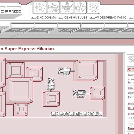
ZINC DOGMA
DENSHA BLUES
WIDESPREAD PANIC
un Super Express Hikarian
T
Rom
chou
hens
Nih
超特
(ケ
Rel
09.
Mod
JHR
Toy 
Hika