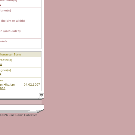
ufacturer(s)
y
igner(s)
 (height or width)
e (calculated)
rials
S
haracter Stats
acter(s)
un
igner(s)
k
ies
n Hikarian
04.02.1997
road
2026 Zinc Panic Collective