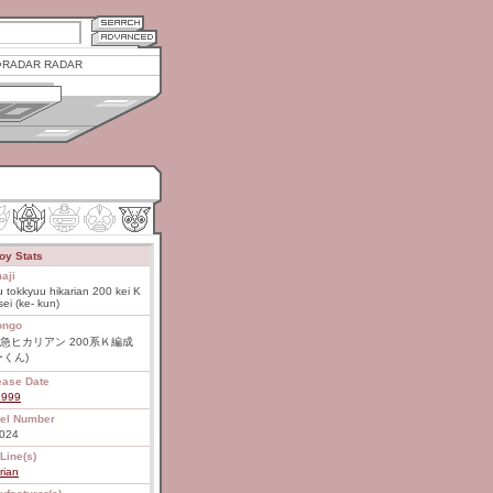
RADAR RADAR
oy Stats
aji
 tokkyuu hikarian 200 kei K
ei (ke- kun)
ongo
急ヒカリアン 200系Ｋ編成
ーくん)
ease Date
1999
el Number
024
Line(s)
rian