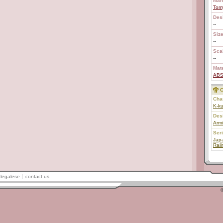
Man
Tom
Des
--
Size
--
Scal
--
Mate
AB
C
Char
K-k
Des
Armi
Ser
Japa
Rail
legalese
contact us
©