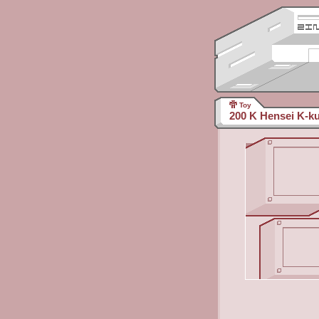
Toy
200 K Hensei K-k