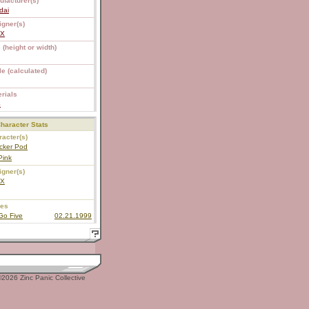
ufacturer(s)
dai
igner(s)
EX
 (height or width)
e (calculated)
rials
S
haracter Stats
acter(s)
cker Pod
Pink
igner(s)
EX
ies
Go Five
02.21.1999
2026 Zinc Panic Collective