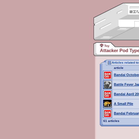
Toy
Attacker Pod Typ
Articles related 
article
Bandai October
Battle Fever J
Bandai April 2
A Small Pile
Bandai Februar
61 articles