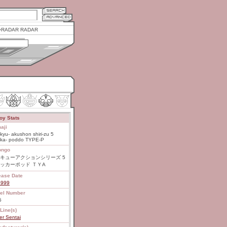
RADAR RADAR
oy Stats
aji
kyu- akushon shiri-zu 5
kka- poddo TYPE-P
ongo
キューアクションシリーズ 5
ッカーポッド ＴＹA
ease Date
1999
el Number
5
Line(s)
er Sentai