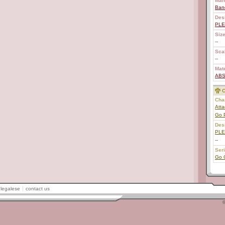
Man
Ban
Des
PL
Size
--
Scal
--
Mate
AB
C
Char
Atta
Go 
Des
PL
--
Ser
Go 
legalese
contact us
©