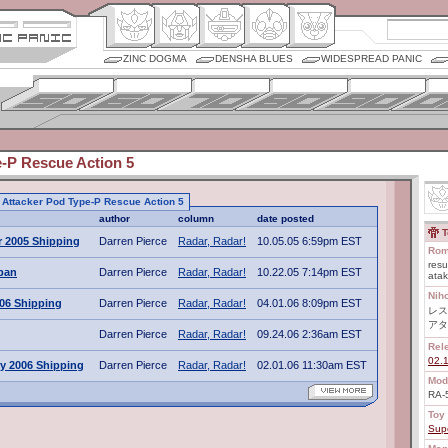
ZINC DOGMA
DENSHA BLUES
WIDESPREAD PANIC
e-P Rescue Action 5
to Attacker Pod Type-P Rescue Action 5
author
column
date posted
T
 2005 Shipping
Darren Pierce
Radar, Radar!
10.05.05 6:59pm EST
Rom
resu
apan
Darren Pierce
Radar, Radar!
10.22.05 7:14pm EST
ata
Nih
006 Shipping
Darren Pierce
Radar, Radar!
04.01.06 8:09pm EST
レス
アタ
Darren Pierce
Radar, Radar!
09.24.06 2:36am EST
Rel
02.
y 2006 Shipping
Darren Pierce
Radar, Radar!
02.01.06 11:30am EST
Mod
RA-
Toy 
Sup