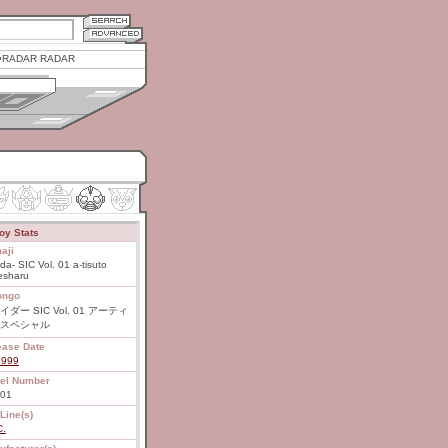
RADAR RADAR
oy Stats
aji
ida- SIC Vol. 01 a-tisuto
esharu
ongo
イダー SIC Vol. 01 アーティ
スペシャル
ease Date
1999
el Number
 01
Line(s)
C.