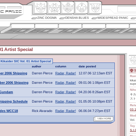
ZINC DOGMA
DENSHA BLUES
WIDESPREAD PANIC
01 Artist Special
o Kikaider SIC Vol. 01 Artist Special
author
column
date posted
T
er 2006 Shipping
Darren Pierce
Radar, Radar!
12.07.06 12:13am EST
Rom
kika
ber 2006 Shipping
Darren Pierce
Radar, Radar!
09.01.06 1:06pm EST
sup
Nih
t Gundam
Darren Pierce
Radar, Radar!
04.20.06 8:26am EST
キカ
スト
hipping Schedule
Darren Pierce
Radar, Radar!
01.05.05 10:08pm EST
Rel
03.
ades WCC18
Rick Alvarado
Radar, Radar!
06.06.04 7:27pm EST
Mod
Vol.
Toy 
S.I.