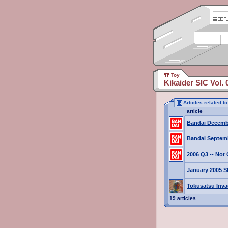
Toy
Kikaider SIC Vol. 
Articles related t
article
Bandai Decemb
Bandai Septem
2006 Q3 -- No
January 2005 S
Tokusatsu Inv
19 articles