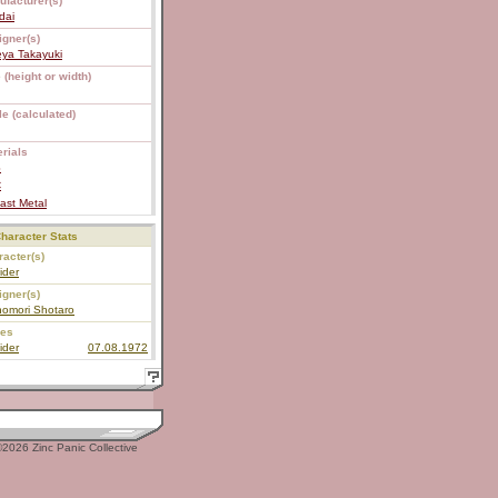
ufacturer(s)
dai
igner(s)
eya Takayuki
 (height or width)
e (calculated)
rials
S
C
ast Metal
haracter Stats
acter(s)
ider
igner(s)
nomori Shotaro
ies
ider
07.08.1972
2026 Zinc Panic Collective