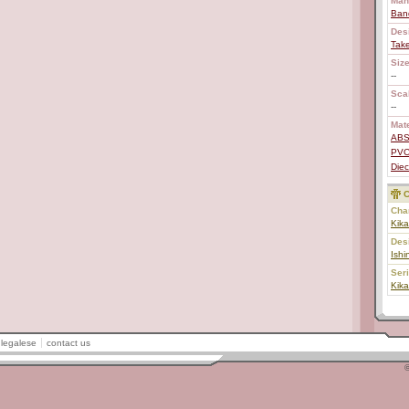
Man
Ban
Des
Tak
Size
--
Scal
--
Mate
AB
PV
Diec
C
Char
Kika
Des
Ishi
Ser
Kika
legalese
contact us
©