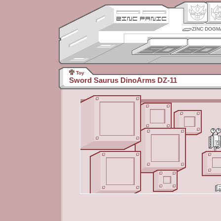
ZINC DOGM
Toy
Sword Saurus DinoArms DZ-11