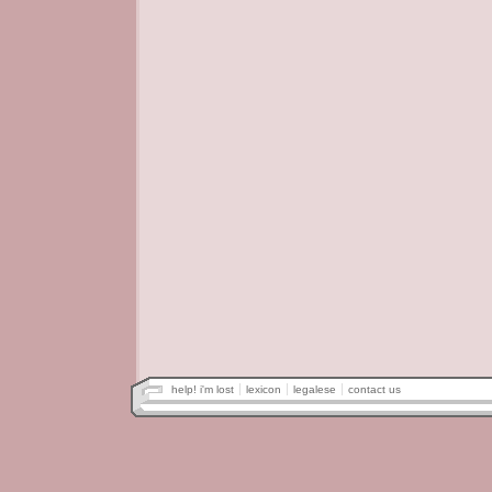
help! i'm lost
lexicon
legalese
contact us