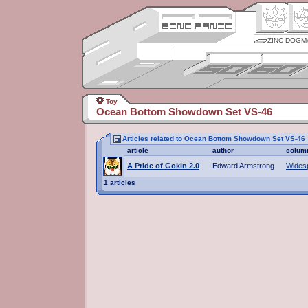
ZINC DOGM
Toy
Ocean Bottom Showdown Set VS-46
Articles related to Ocean Bottom Showdown Set VS-46
article
author
colum
A Pride of Gokin 2.0
Edward Armstrong
Wides
1 articles