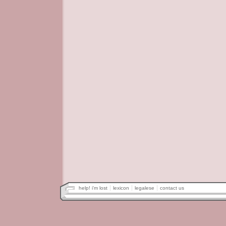
help! i'm lost
lexicon
legalese
contact us