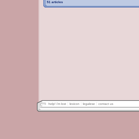
51 articles
help! i'm lost
lexicon
legalese
contact us