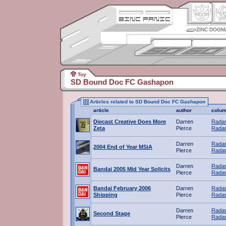
ZINC DOGM
Toy
SD Bound Doc FC Gashapon
Articles related to SD Bound Doc FC Gashapon
article
author
colu
Diecast Creative Does More
Darren
Radar
Zeta
Pierce
Radar
Darren
Radar
2004 End of Year MSiA
Pierce
Radar
Darren
Radar
Bandai 2005 Mid Year Solicits
Pierce
Radar
Bandai February 2006
Darren
Radar
Shipping
Pierce
Radar
Darren
Radar
Second Stage
Pierce
Radar