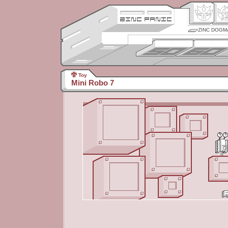
ZINC DOGM
Toy
Mini Robo 7