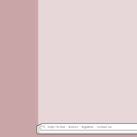
help! i'm lost
lexicon
legalese
contact us