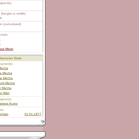
igner(s)
 (height or width)
m
e (calculated)
rials
S
C
ast Metal
haracter Stats
acter(s)
 Mecha
a Mecha
e Mecha
umi Mecha
i Mecha
ter Wan
igner(s)
awara Kunio
ies
terman
01.01.1977