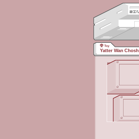
Toy
Yatter Wan Chosh