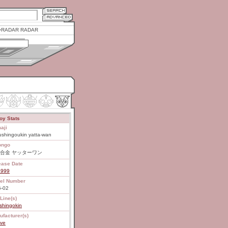
RADAR RADAR
oy Stats
aji
ushingoukin yatta-wan
ongo
合金 ヤッターワン
ease Date
1999
el Number
-02
Line(s)
shingokin
ufacturer(s)
ive