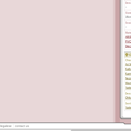
Des
--
Size
16c
Scal
--
Mate
AB
PV
Diec
C
Char
Ari
Kab
Kam
Nez
Wan
Yat
Des
Ohk
Ser
Yat
legalese
contact us