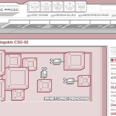
ZINC DOGMA
DENSHA BLUES
WIDESPREAD PANIC
ingokin CSG-02
T
Rom
cho
Nih
超真
Rel
09.
Mod
CSG
Toy 
Cho
Man
Unif