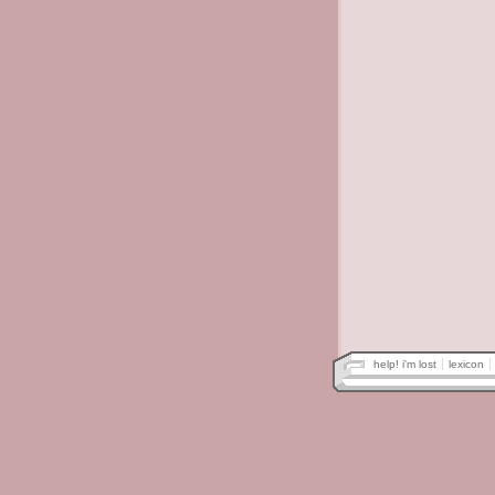
help! i'm lost
lexicon