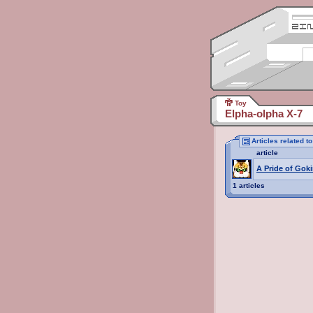
Toy
Elpha-olpha X-7
Articles related t
article
A Pride of Goki
1 articles