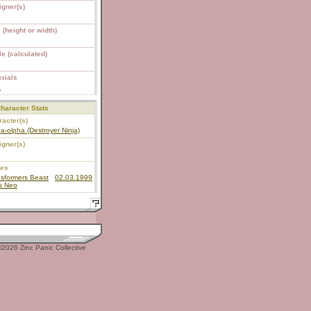
igner(s)
 (height or width)
e (calculated)
rials
S
haracter Stats
acter(s)
a-olpha (Destroyer Ninja)
igner(s)
ies
sformers Beast
02.03.1999
s Neo
2026 Zinc Panic Collective