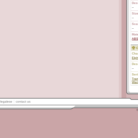
Des
--
Size
--
Scal
--
Mate
AB
C
Char
Elph
Des
--
Ser
Tran
War
legalese
contact us
©