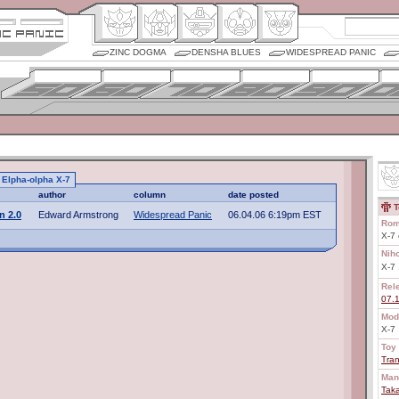
ZINC DOGMA
DENSHA BLUES
WIDESPREAD PANIC
o Elpha-olpha X-7
author
column
date posted
T
n 2.0
Edward Armstrong
Widespread Panic
06.04.06 6:19pm EST
Rom
X-7 
Nih
X-
Rel
07.
Mod
X-7
Toy 
Tra
Man
Tak