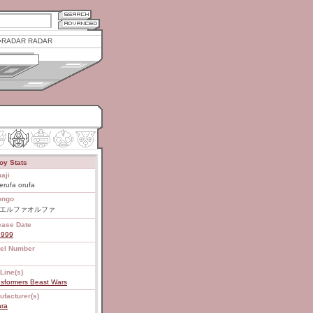
RADAR RADAR
oy Stats
aji
erufa orufa
ongo
7 エルファオルファ
ease Date
1999
el Number
Line(s)
nsformers Beast Wars
ufacturer(s)
ara